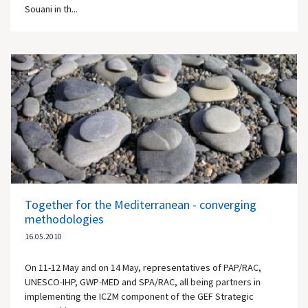
Souani in th...
Together for the Mediterranean - converging
methodologies
16.05.2010
On 11-12 May and on 14 May, representatives of PAP/RAC,
UNESCO-IHP, GWP-MED and SPA/RAC, all being partners in
implementing the ICZM component of the GEF Strategic