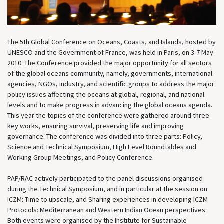
The 5th Global Conference on Oceans, Coasts, and Islands, hosted by
UNESCO and the Government of France, was held in Paris, on 3-7 May
2010. The Conference provided the major opportunity for all sectors
of the global oceans community, namely, governments, international
agencies, NGOs, industry, and scientific groups to address the major
policy issues affecting the oceans at global, regional, and national
levels and to make progress in advancing the global oceans agenda.
This year the topics of the conference were gathered around three
key works, ensuring survival, preserving life and improving
governance. The conference was divided into three parts: Policy,
Science and Technical Symposium, High Level Roundtables and
Working Group Meetings, and Policy Conference.
PAP/RAC actively participated to the panel discussions organised
during the Technical Symposium, and in particular at the session on
ICZM: Time to upscale, and Sharing experiences in developing ICZM
Protocols: Mediterranean and Western Indian Ocean perspectives.
Both events were organised by the Institute for Sustainable