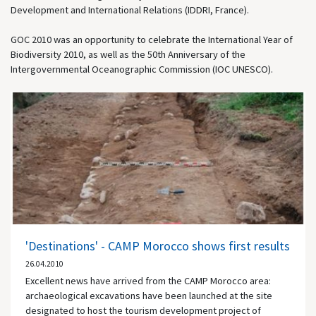
Development and International Relations (IDDRI, France).
GOC 2010 was an opportunity to celebrate the International Year of
Biodiversity 2010, as well as the 50th Anniversary of the
Intergovernmental Oceanographic Commission (IOC UNESCO).
'Destinations' - CAMP Morocco shows first results
26.04.2010
Excellent news have arrived from the CAMP Morocco area:
archaeological excavations have been launched at the site
designated to host the tourism development project of