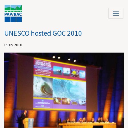
UNESCO hosted GOC 2010
09.05.2010