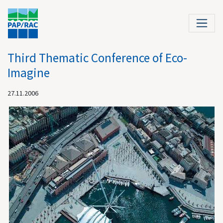
Third Thematic Conference of Eco-
Imagine
27.11.2006