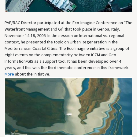
PAP/RAC Director participated at the Eco-Imagine Conference on “The
Waterfront Management and GI” that took place in Genoa, Italy,
November 14-18, 2006. In the session on International vs. regional
context, he presented the topic on Urban Regeneration in the
Mediterranean Coastal Cities. The Eco Imagine initiative is a group of
eight events on the complementarity between ICZM and Geo
Information/GIS as a support tool. It has been developed over 4
years, and this was the third thematic conference in this framework.
More
about the initiative.