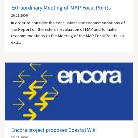
Extraordinary Meeting of MAP Focal Points
26.11.2006
In order to consider the conclusions and recommendations of
the Report on the External Evaluation of MAP and to make
recommendations to the Meeting of the MAP Focal Points, an
extr...
Encora project proposes Coastal Wiki
30.11.2006