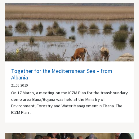
Together for the Mediterranean Sea – from
Albania
21.03.2010
On 17 March, a meeting on the ICZM Plan for the transboundary
demo area Buna/Bojana was held at the Ministry of
Environment, Forestry and Water Management in Tirana. The
ICZM Plan ...