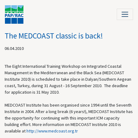
The MEDCOAST classic is back!
06.04.2010
The Eight International Training Workshop on Integrated Coastal
Management in the Mediterranean and the Black Sea (MEDCOAST
Institute 2010) is scheduled to take place in Dalyan/Southern Aegean
coast, Turkey, during 31 August - 16 September 2010. The deadline
for application is 31 May 2010.
MEDCOAST Institute has been organised since 1994 until the Seventh
Institute in 2004. After a long break (6 years!), MEDCOAST Institute has
the opportunity for continuing with this important ICM capacity
building effort. More information on MEDCOAST Institute 2010 is
available at
http://
www.medcoast.org.tr