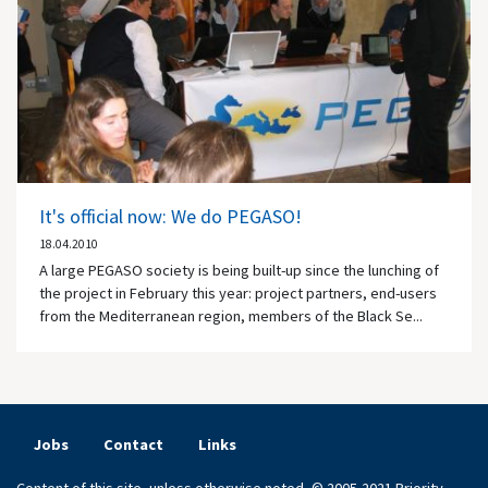
It's official now: We do PEGASO!
18.04.2010
A large PEGASO society is being built-up since the lunching of
the project in February this year: project partners, end-users
from the Mediterranean region, members of the Black Se...
Jobs
Contact
Links
Content of this site, unless otherwise noted, © 2005-2021 Priority