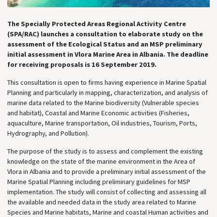
The Specially Protected Areas Regional Activity Centre
(SPA/RAC) launches a consultation to elaborate study on the
assessment of the Ecological Status and an MSP preliminary
initial assessment in Vlora Marine Area in Albania. The deadline
for receiving proposals is 16 September 2019.
This consultation is open to firms having experience in Marine Spatial
Planning and particularly in mapping, characterization, and analysis of
marine data related to the Marine biodiversity (Vulnerable species
and habitat), Coastal and Marine Economic activities (Fisheries,
aquaculture, Marine transportation, Oil industries, Tourism, Ports,
Hydrography, and Pollution).
The purpose of the study is to assess and complement the existing
knowledge on the state of the marine environment in the Area of
Vlora in Albania and to provide a preliminary initial assessment of the
Marine Spatial Planning including preliminary guidelines for MSP
implementation. The study will consist of collecting and assessing all
the available and needed data in the study area related to Marine
Species and Marine habitats, Marine and coastal Human activities and