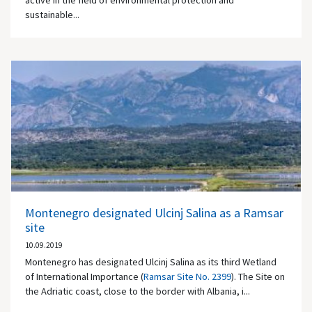
active in the field of environmental protection and
sustainable...
Montenegro designated Ulcinj Salina as a Ramsar
site
10.09.2019
Montenegro has designated Ulcinj Salina as its third Wetland
of International Importance (
Ramsar Site No. 2399
). The Site on
the Adriatic coast, close to the border with Albania, i...