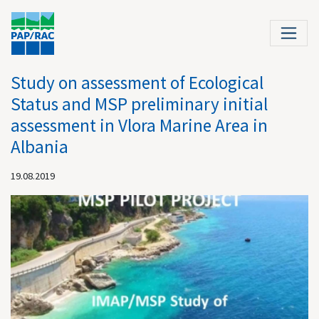
Study on assessment of Ecological
Status and MSP preliminary initial
assessment in Vlora Marine Area in
Albania
19.08.2019