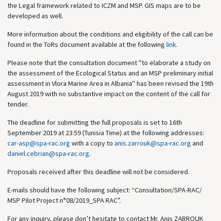
the Legal framework related to ICZM and MSP. GIS maps are to be
developed as well.
More information about the conditions and eligibility of the call can be
found in the ToRs document available at the following
link
.
Please note that the consultation document "to elaborate a study on
the assessment of the Ecological Status and an MSP preliminary initial
assessment in Vlora Marine Area in Albania" has been revised the 19th
August 2019 with no substantive impact on the content of the call for
tender.
The deadline for submitting the full proposals is set to 16th
September 2019 at 23:59 (Tunisia Time) at the following addresses:
car-asp@spa-rac.org
with a copy to
anis.zarrouk@spa-rac.org
and
daniel.cebrian@spa-rac.org
.
Proposals received after this deadline will not be considered.
E-mails should have the following subject: “Consultation/SPA-RAC/
MSP Pilot Project n°08/2019_SPA RAC”.
For any inquiry, please don’t hesitate to contact Mr. Anis ZARROUK