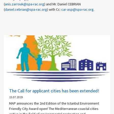
(
anis.zarrouk@spa-rac.org
) and Mr. Daniel CEBRIAN
(
daniel.cebrian@spa-rac.org
) with Cc:
car-asp@spa-rac.org
.
The Call for applicant cities has been extended!
15.07.2019
MAP announces the 2nd Edition of the Istanbul Environment
Friendly City Award open! The Mediterranean coastal cities