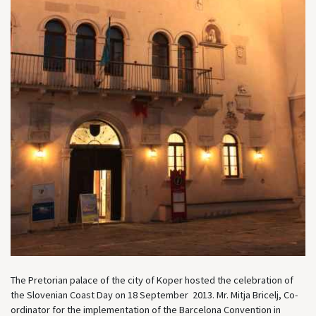
The Pretorian palace of the city of Koper hosted the celebration of
the Slovenian Coast Day on 18 September 2013. Mr. Mitja Bricelj, Co-
ordinator for the implementation of the Barcelona Convention in