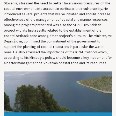
Slovenia, stressed the need to better take various pressures on the
coastal environment into account in particular their vulnerability. He
introduced several projects that will be initiated and should increase
effectiveness of the management of coastal and marine resources.
Among the projects presented was also the SHAPE IPA Adriatic
project with its first results related to the establishment of the
coastal setback zone among other project's outputs. The Minister, Mr.
Dejan Židan, confirmed the commitment of the government to
support the planning of coastal resources in particular the water
ones. He also stressed the importance of the ICZM Protocol which,
according to his Ministry's policy, should become a key instrument for
a better management of Slovenian coastal zone and its resources.