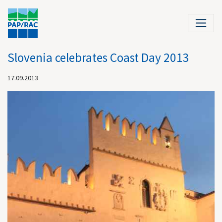
Slovenia celebrates Coast Day 2013
17.09.2013