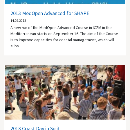
2013 MedOpen Advanced for SHAPE
14.09.2013
A new run of the MedOpen Advanced Course in ICZM in the
Mediterranean starts on September 16. The aim of the Course
is to improve capacities for coastal management, which will
subs...
2013 Coast Day in Split