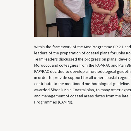
Within the framework of the MedProgramme CP 2.1 and 
leaders of the preparation of coastal plans for Boka 
Team leaders discussed the progress on plans’ devel
Morocco, and colleagues from the PAP/RAC and Plan Ble
PAP/RAC decided to develop a methodological guideline
in order to provide support for all other coastal region
contribute to the mentioned methodological guideline.
awarded Šibenik-Knin Coastal plan, to many other exper
and management of coastal areas dates from the late 
Programmes (CAMPs).