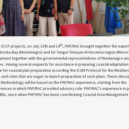
th
SCCF projects, on July 13th and 14
, PAP/RAC brought together the exper
Kotorska Bay (Montenegro) and for Tanger-Tetouan-Al Hoceima region (Moroc
opment together with the governmental representatives of Montenegro an
u. Having several requests for assistance in preparing coastal adaptation
 for coastal plan preparation according the ICZM Protocol for the Mediter
s and cities that are eager to launch preparation of such plans. These discu
 Methodology will be based on the PAP/RAC experience, starting from the
iences in which PAP/RAC provided advisory role. PAP/RAC’s experience in p
‘80s, since when PAP/RAC has been coordinating Coastal Area Management