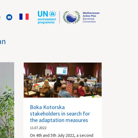
an
Boka Kotorska
stakeholders in search for
the adaptation measures
11.07.2022
On 4th and 5th July 2022, a second