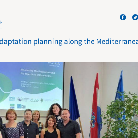
S
 adaptation planning along the Mediterrane