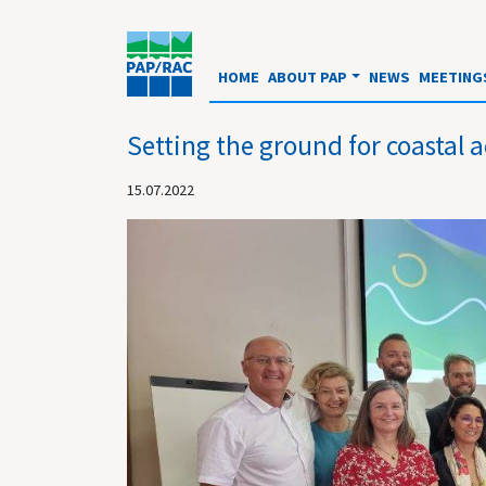
HOME
ABOUT PAP
NEWS
MEETING
Setting the ground for coastal
15.07.2022