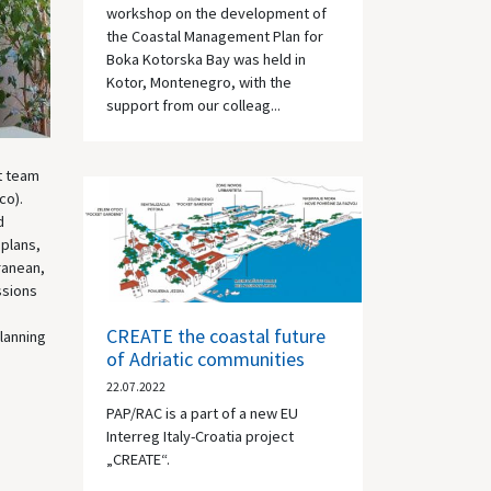
workshop on the development of
the Coastal Management Plan for
Boka Kotorska Bay was held in
Kotor, Montenegro, with the
support from our colleag...
t team
co).
d
 plans,
ranean,
ssions
CREATE the coastal future
lanning
of Adriatic communities
22.07.2022
PAP/RAC is a part of a new EU
Interreg Italy-Croatia project
„CREATE“.