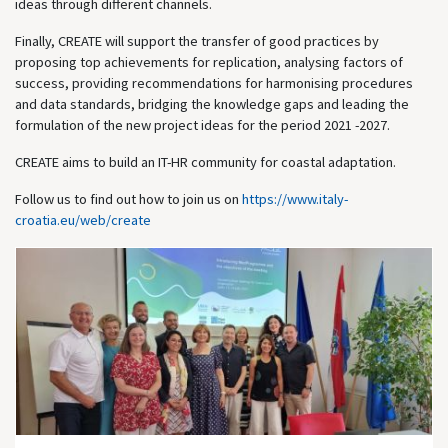
ideas through different channels.
Finally, CREATE will support the transfer of good practices by
proposing top achievements for replication, analysing factors of
success, providing recommendations for harmonising procedures
and data standards, bridging the knowledge gaps and leading the
formulation of the new project ideas for the period 2021 -2027.
CREATE aims to build an IT-HR community for coastal adaptation.
Follow us to find out how to join us on
https://www.italy-
croatia.eu/web/create