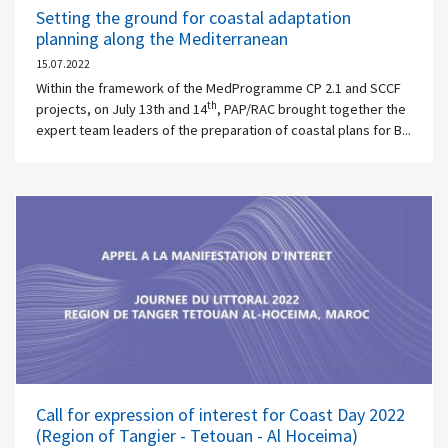
Setting the ground for coastal adaptation
planning along the Mediterranean
15.07.2022
Within the framework of the MedProgramme CP 2.1 and SCCF
th
projects, on July 13th and 14
, PAP/RAC brought together the
expert team leaders of the preparation of coastal plans for B...
Call for expression of interest for Coast Day 2022
(Region of Tangier - Tetouan - Al Hoceima)