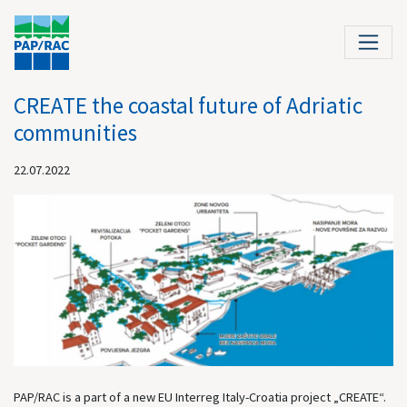
CREATE the coastal future of Adriatic
communities
22.07.2022
PAP/RAC is a part of a new EU Interreg Italy-Croatia project „CREATE“.