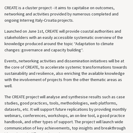
CREATE is a cluster project - it aims to capitalise on outcomes,
networking and activities provided by numerous completed and
ongoing Interreg Italy-Croatia projects.
Launched on June 1st, CREATE will provide coastal authorities and
stakeholders with an easily accessible systematic overview of the
knowledge produced around the topic “Adaptation to climate
changes: governance and capacity building“.
Events, networking activities and dissemination initiatives will be at
the core of CREATE, to accelerate systemic transformations towards
sustainability and resilience, also enriching the available knowledge
with the involvement of projects from the other thematic areas as
well.
The CREATE project will analyse and synthesise results such as case
studies, good practices, tools, methodologies, web platforms,
datasets, etc. It will support future replications by providing monthly
webinars, conferences, workshops, an on-line tool, a good practice
handbook, and other types of support. The project will launch wide
communication of key achievements, top insights and breakthrough