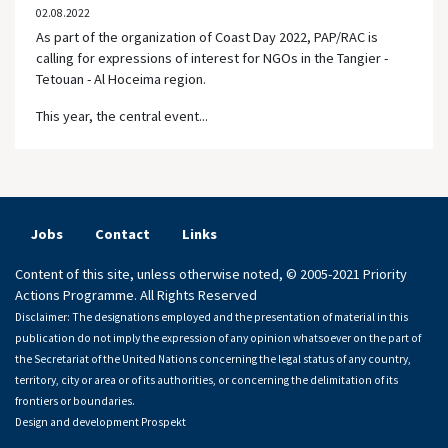
02.08.2022
As part of the organization of Coast Day 2022, PAP/RAC is
calling for expressions of interest for NGOs in the Tangier -
Tetouan - Al Hoceima region.
This year, the central event...
Jobs
Contact
Links
Content of this site, unless otherwise noted, © 2005-2021 Priority
Actions Programme. All Rights Reserved
Disclaimer: The designations employed and the presentation of material in this
publication do not imply the expression of any opinion whatsoever on the part of
the Secretariat of the United Nations concerning the legal status of any country,
territory, city or area or of its authorities, or concerning the delimitation of its
frontiers or boundaries.
Design and development
Prospekt