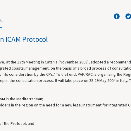
S
n ICAM Protocol
ave, at the 13th Meeting in Catania (November 2003), adopted a recommend
egrated coastal management, on the basis of a broad process of consultati
of its consideration by the CPs.” To that end, PAP/RAC is organising the Reg
 in the consultation process. It will take place on 28-29 May 2004 in Italy. 
ICAM in the Mediterranean;
ders in the region on the need for a new legal instrument for Integrated C
of the Protocol; and