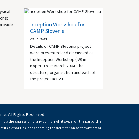
ysical
ions;
Inception Workshop for
 provide
CAMP Slovenia
29.03.2004
Details of CAMP Slovenia project
were presented and discussed at
the Inception Workshop (IW) in
Koper, 18-19 March 2004. The
structure, organisation and each of
the project activit...
mme. All Rights Reserved
imply the expression of any opinion whatsoever on the part of the
of its authorities, or concerning the delimitation of its frontiers or