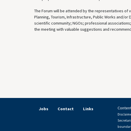
The Forum will be attended by the representatives of va
Planning, Tourism, Infrastructure, Public Works and/or 
scientific community; NGOs; professional associations; f
the meeting with valuable suggestions and recommenda
Content
Jobs
Contact
Links
Disclaime
Secretari
boundari