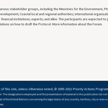
rious stakeholder groups, including the Ministries for the Environment, Ph
Development; Coastal local and regional authorities; international organisat
inancial institutions; experts; and alike. The participants are expected to
tions on how to draft the Protocol. More information about the Forum.
 of this site, unless otherwise noted, © 2005-2021 Priority Actions Progra
r: The designations employed and the presentation of material in this publication do not 
at of the United Nations concerning the legal status of any country, territory, city or area or 
es.