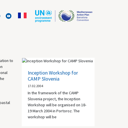
ation to
on
Inception Workshop for
ional
CAMP Slovenia
The
17.02.2004
In the framework of the
CAMP
Slovenia project, the Inception
oastal
Workshop will be organised on 18-
19 March 2004 in Portoroz. The
workshop will be