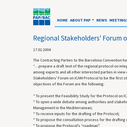
HOME
ABOUT PAP
NEWS
MEETING
Regional Stakeholders' Forum o
17.02.2004
The Contracting Parties to the Barcelona Convention h
“…prepare a draft text of the regional protocol on int
among experts and all other interested parties in view 
Stakeholders' Forum on ICAM Protocol to be the first step
objectives of the Forum are the following:
* To present the Feasibility Study for the Protocol on 
* To open a wide debate among authorities and stakehol
Management in the Mediterranean;
* To receive inputs for the drafting of the Protocol;
* To propose the consultation process for the drafting 
* To propose the Protocol's “roadmap".