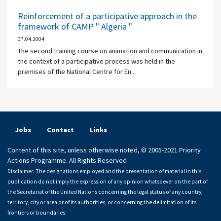
Reinforcement of a participative approach in the
framework of CAMP " Algeria "
07.04.2004
The second training course on animation and communication in
the context of a participative process was held in the
premises of the National Centre for En...
Jobs
Contact
Links
Content of this site, unless otherwise noted, © 2005-2021 Priority
Actions Programme. All Rights Reserved
Disclaimer: The designations employed and the presentation of material in this
publication do not imply the expression of any opinion whatsoever on the part of
the Secretariat of the United Nations concerning the legal status of any country,
territory, city or area or of its authorities, or concerning the delimitation of its
frontiers or boundaries.