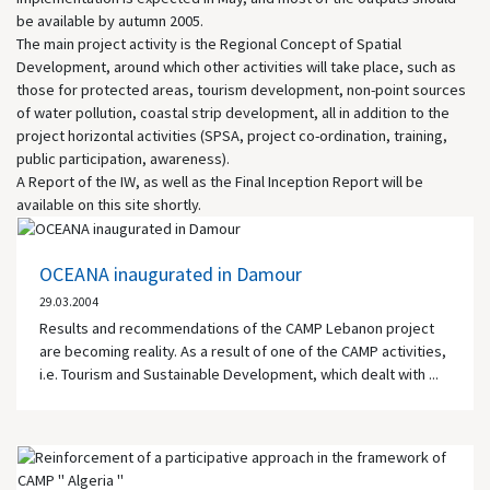
be available by autumn 2005.
The main project activity is the Regional Concept of Spatial
Development, around which other activities will take place, such as
those for protected areas, tourism development, non-point sources
of water pollution, coastal strip development, all in addition to the
project horizontal activities (SPSA, project co-ordination, training,
public participation, awareness).
A Report of the IW, as well as the Final Inception Report will be
available on this site shortly.
OCEANA inaugurated in Damour
29.03.2004
Results and recommendations of the CAMP Lebanon project
are becoming reality. As a result of one of the CAMP activities,
i.e. Tourism and Sustainable Development, which dealt with ...