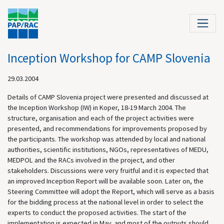
Inception Workshop for CAMP Slovenia
29.03.2004
Details of CAMP Slovenia project were presented and discussed at
the Inception Workshop (IW) in Koper, 18-19 March 2004. The
structure, organisation and each of the project activities were
presented, and recommendations for improvements proposed by
the participants. The workshop was attended by local and national
authorities, scientific institutions, NGOs, representatives of MEDU,
MEDPOL and the RACs involved in the project, and other
stakeholders. Discussions were very fruitful and it is expected that
an improved Inception Report will be available soon. Later on, the
Steering Committee will adopt the Report, which will serve as a basis
for the bidding process at the national level in order to select the
experts to conduct the proposed activities. The start of the
implementation is expected in May, and most of the outputs should