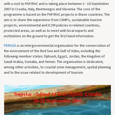
with a visit to PAP/RAC and is taking place between 3 - 10 September
2007 in Croatia, Italy, Montenegro and Slovenia. The core of the
programme is based on the PAP/RAC projects in these countries. The
aim is to share the experience from CAMPs, sustainable tourism
projects, environmental and ICZM policies in related countries,
protected areas, as well as to meet with local experts and
institutions on the ground to get the first hand information.
PERSGA
is an intergovernmental organisation for the conservation of
the environment of the Red Sea and Gulf of Aden, including the
following member states: Djibouti, Egypt, Jordan, the Kingdom of
Saudi Arabia, Somalia, and Yemen. The organisation is dedicated,
among other activities, to coastal zone management, spatial planning
and to the issue related to development of tourism.