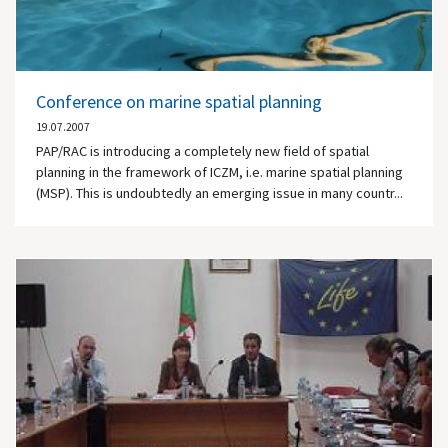
Conference on marine spatial planning
19.07.2007
PAP/RAC is introducing a completely new field of spatial
planning in the framework of ICZM, i.e. marine spatial planning
(MSP). This is undoubtedly an emerging issue in many countr...