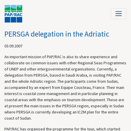
PERSGA delegation in the Adriatic
03.09.2007
An important mission of PAP/RAC is also to share experience and
collaborate on common issues with other Regional Seas Programmes
of UNEP and other intergovernmental organisations. Currently, a
delegation from PERSGA, based in Saudi Arabia, is visiting PAP/RAC
and the whole Adriatic region. The participants come from Sudan,
accompanied by an expert from Equipe Cousteau, France. Their main
interest is coastal zone management and in particular planning in
coastal areas with the emphasis on tourism development. These are
at present the main issues in the PERSGA region, especially in Sudan
where PERSGA is currently developing an ICZM plan for the entire
coast of Sudan.
PAP/RAC has organised the programme for the tour, which started