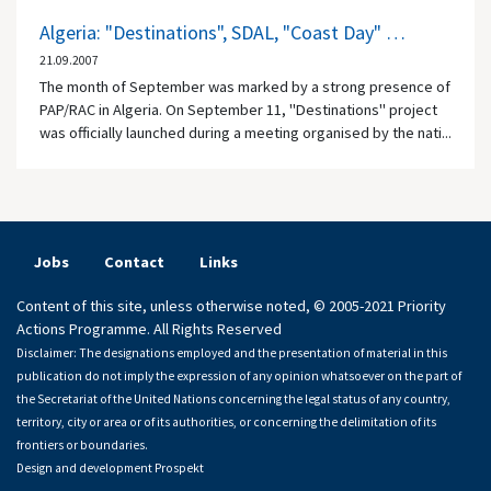
Algeria: "Destinations", SDAL, "Coast Day" …
21.09.2007
The month of September was marked by a strong presence of
PAP/RAC in Algeria. On September 11, "Destinations" project
was officially launched during a meeting organised by the nati...
Jobs
Contact
Links
Content of this site, unless otherwise noted, © 2005-2021 Priority
Actions Programme. All Rights Reserved
Disclaimer: The designations employed and the presentation of material in this
publication do not imply the expression of any opinion whatsoever on the part of
the Secretariat of the United Nations concerning the legal status of any country,
territory, city or area or of its authorities, or concerning the delimitation of its
frontiers or boundaries.
Design and development
Prospekt