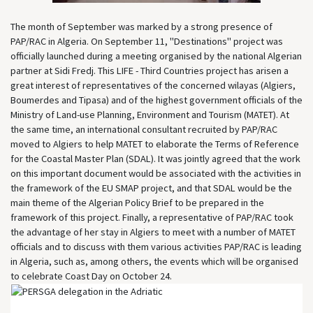
The month of September was marked by a strong presence of
PAP/RAC in Algeria. On September 11, "Destinations" project was
officially launched during a meeting organised by the national Algerian
partner at Sidi Fredj. This LIFE - Third Countries project has arisen a
great interest of representatives of the concerned wilayas (Algiers,
Boumerdes and Tipasa) and of the highest government officials of the
Ministry of Land-use Planning, Environment and Tourism (MATET). At
the same time, an international consultant recruited by PAP/RAC
moved to Algiers to help MATET to elaborate the Terms of Reference
for the Coastal Master Plan (SDAL). It was jointly agreed that the work
on this important document would be associated with the activities in
the framework of the EU SMAP project, and that SDAL would be the
main theme of the Algerian Policy Brief to be prepared in the
framework of this project. Finally, a representative of PAP/RAC took
the advantage of her stay in Algiers to meet with a number of MATET
officials and to discuss with them various activities PAP/RAC is leading
in Algeria, such as, among others, the events which will be organised
to celebrate Coast Day on October 24.