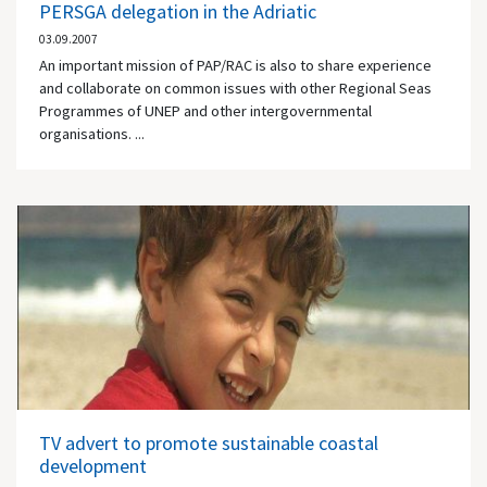
PERSGA delegation in the Adriatic
03.09.2007
An important mission of PAP/RAC is also to share experience
and collaborate on common issues with other Regional Seas
Programmes of UNEP and other intergovernmental
organisations. ...
TV advert to promote sustainable coastal
development