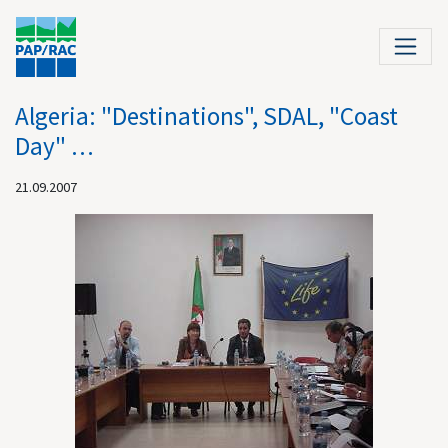
Algeria: "Destinations", SDAL, "Coast
Day" …
21.09.2007