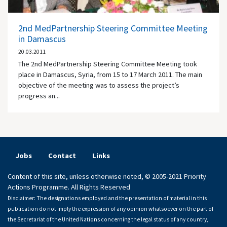
2nd MedPartnership Steering Committee Meeting
in Damascus
20.03.2011
The 2nd MedPartnership Steering Committee Meeting took
place in Damascus, Syria, from 15 to 17 March 2011. The main
objective of the meeting was to assess the project’s
progress an...
Jobs
Contact
Links
Content of this site, unless otherwise noted, © 2005-2021 Priority
Actions Programme. All Rights Reserved
Disclaimer: The designations employed and the presentation of material in this
publication do not imply the expression of any opinion whatsoever on the part of
the Secretariat of the United Nations concerning the legal status of any country,