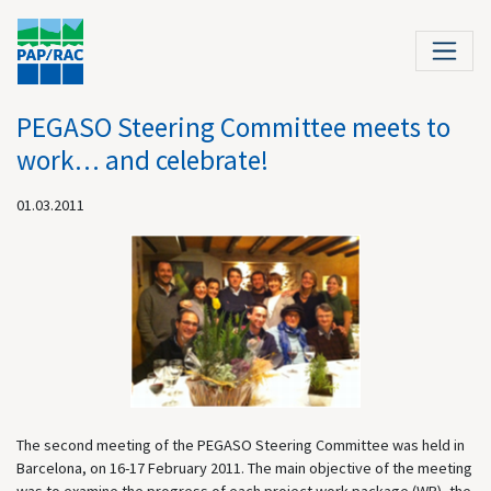
PEGASO Steering Committee meets to
work… and celebrate!
01.03.2011
The second meeting of the PEGASO Steering Committee was held in
Barcelona, on 16-17 February 2011. The main objective of the meeting