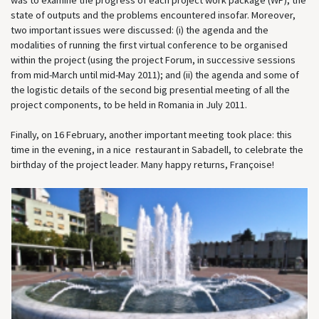
was to examine the progress of each project work package (WP), the
state of outputs and the problems encountered insofar. Moreover,
two important issues were discussed: (i) the agenda and the
modalities of running the first virtual conference to be organised
within the project (using the project Forum, in successive sessions
from mid-March until mid-May 2011); and (ii) the agenda and some of
the logistic details of the second big presential meeting of all the
project components, to be held in Romania in July 2011.
Finally, on 16 February, another important meeting took place: this
time in the evening, in a nice restaurant in Sabadell, to celebrate the
birthday of the project leader. Many happy returns, Françoise!