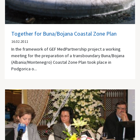
Together for Buna/Bojana Coastal Zone Plan
16.02.2011
In the framework of GEF MedPartnership project a working
meeting for the preparation of a transboundary Buna/Bojana
(Albania/Montenegro) Coastal Zone Plan took place in
Podgorica o...