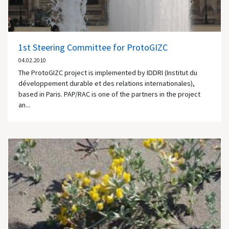
1st Steering Committee for ProtoGIZC
04.02.2010
The ProtoGIZC project is implemented by IDDRI (Institut du
développement durable et des relations internationales),
based in Paris. PAP/RAC is one of the partners in the project
an...