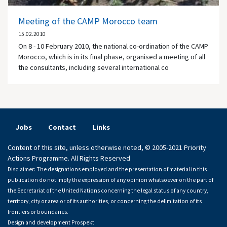
Meeting of the CAMP Morocco team
15.02.2010
On 8 - 10 February 2010, the national co-ordination of the CAMP
Morocco, which is in its final phase, organised a meeting of all
the consultants, including several international co
Jobs
Contact
Links
Content of this site, unless otherwise noted, © 2005-2021 Priority
Actions Programme. All Rights Reserved
Disclaimer: The designations employed and the presentation of material in this
publication do not imply the expression of any opinion whatsoever on the part of
the Secretariat of the United Nations concerning the legal status of any country,
territory, city or area or of its authorities, or concerning the delimitation of its
frontiers or boundaries.
Design and development
Prospekt