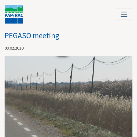
PEGASO meeting
09.02.2010