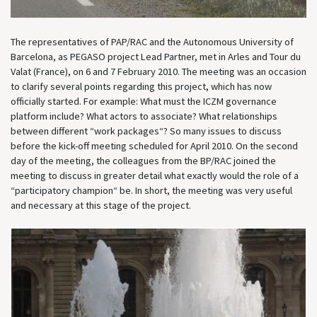
The representatives of PAP/RAC and the Autonomous University of
Barcelona, as PEGASO project Lead Partner, met in Arles and Tour du
Valat (France), on 6 and 7 February 2010. The meeting was an occasion
to clarify several points regarding this project, which has now
officially started. For example: What must the ICZM governance
platform include? What actors to associate? What relationships
between different “work packages“? So many issues to discuss
before the kick-off meeting scheduled for April 2010. On the second
day of the meeting, the colleagues from the BP/RAC joined the
meeting to discuss in greater detail what exactly would the role of a
“participatory champion“ be. In short, the meeting was very useful
and necessary at this stage of the project.