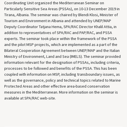
Coordinating Unit organized the Mediterranean Seminar on
Particularly Sensitive Sea Areas (PSSAs), on 10-13 December 2019 in
Tirana, Albania. The seminar was chaired by Blendi Klosi, Minister of
Tourism and Environment in Albania and attended by UNEP/MAP
Deputy Coordinator Tatjana Hema, SPA/RAC Director Khalil Attia, in
addition to representatives of SPA/RAC and PAP/RAC, and PSSA
experts. The seminar took place within the framework of the PSSA
and the pilot MSP projects, which are implemented as a part of the
Bilateral Cooperation Agreement between UNEP/MAP and the Italian
Ministry of Environment, Land and Sea (IMELS). The seminar provided
information relevant for the designation of PSSAs, including criteria,
processes to be followed and benefits of the PSSA. This has been
coupled with information on MSP, including transboundary issues, as
well as the governance, policy and technical topics related to Marine
Protected Areas and other effective area-based conservation
measures in the Mediterranean. More information on the seminar is
available at SPA/RAC web-site.