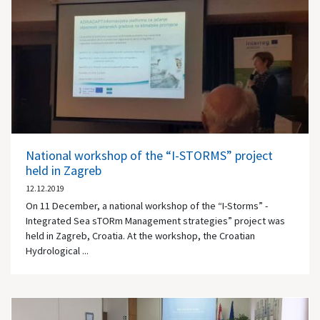
National workshop of the “I-STORMS” project
held in Zagreb
12.12.2019
On 11 December, a national workshop of the “I-Storms” -
Integrated Sea sTORm Management strategies” project was
held in Zagreb, Croatia. At the workshop, the Croatian
Hydrological ...