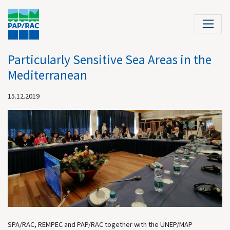
Particularly Sensitive Sea Areas in the
Mediterranean
15.12.2019
SPA/RAC, REMPEC and PAP/RAC together with the UNEP/MAP