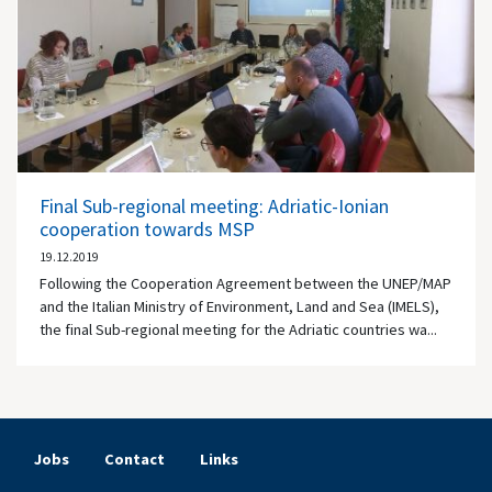
Final Sub-regional meeting: Adriatic-Ionian
cooperation towards MSP
19.12.2019
Following the Cooperation Agreement between the UNEP/MAP
and the Italian Ministry of Environment, Land and Sea (IMELS),
the final Sub-regional meeting for the Adriatic countries wa...
Jobs
Contact
Links