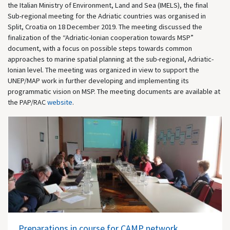
the Italian Ministry of Environment, Land and Sea (IMELS), the final
Sub-regional meeting for the Adriatic countries was organised in
Split, Croatia on 18 December 2019. The meeting discussed the
finalization of the “Adriatic-Ionian cooperation towards MSP”
document, with a focus on possible steps towards common
approaches to marine spatial planning at the sub-regional, Adriatic-
Ionian level. The meeting was organized in view to support the
UNEP/MAP work in further developing and implementing its
programmatic vision on MSP. The meeting documents are available at
the PAP/RAC
website
.
Preparations in course for CAMP network