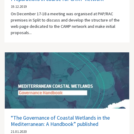
19.12.2019
On December 17-18 a meeting was organised at PAP/RAC
premises in Split to discuss and develop the structure of the
web page dedicated to the CAMP network and make initial
proposals...
“The Governance of Coastal Wetlands in the
Mediterranean: A Handbook” published
21.01.2020