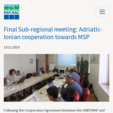
Final Sub-regional meeting: Adriatic-
Ionian cooperation towards MSP
19.12.2019
Following the Cooperation Agreement between the UNEP/MAP and