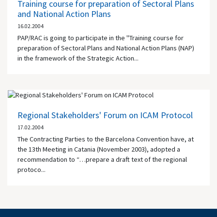
Training course for preparation of Sectoral Plans
and National Action Plans
16.02.2004
PAP/RAC is going to participate in the "Training course for
preparation of Sectoral Plans and National Action Plans (NAP)
in the framework of the Strategic Action...
Regional Stakeholders' Forum on ICAM Protocol
17.02.2004
The Contracting Parties to the Barcelona Convention have, at
the 13th Meeting in Catania (November 2003), adopted a
recommendation to “…prepare a draft text of the regional
protoco...