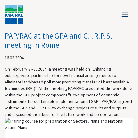
PAP/RAC at the GPA and C.I.R.P.S.
meeting in Rome
16.02.2004
On February 2 - 3, 2004, a meeting was held on "Enhancing
public/private partnership for new financial arrangements to
eliminate land-based pollution: promoting transfer of best available
techniques (BAT)". At the meeting, PAP/RAC presented the work done
within the GEF project component "Development of economic
instruments for sustainable implementation of SAP". PAP/RAC agreed
with the GPA and C.I.R.P.S. to exchange project results and outputs,
and discussed the ideas for the future work and co-operation.