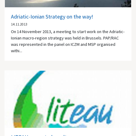
Adriatic-Ionian Strategy on the way!
14.11.2013
On 14 November 2013, a meeting to start work on the Adriatic-
Ionian macro-region strategy was held in Brussels. PAP/RAC
was represented in the panel on ICZM and MSP organised
withi...