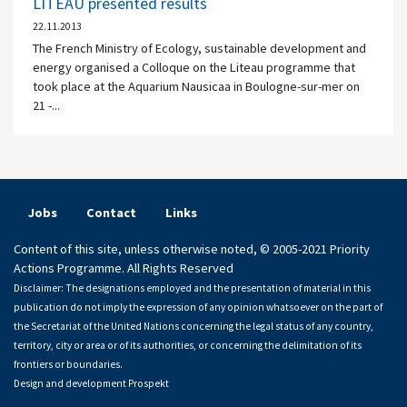
LITEAU presented results
22.11.2013
The French Ministry of Ecology, sustainable development and
energy organised a Colloque on the Liteau programme that
took place at the Aquarium Nausicaa in Boulogne-sur-mer on
21 -...
Jobs
Contact
Links
Content of this site, unless otherwise noted, © 2005-2021 Priority
Actions Programme. All Rights Reserved
Disclaimer: The designations employed and the presentation of material in this
publication do not imply the expression of any opinion whatsoever on the part of
the Secretariat of the United Nations concerning the legal status of any country,
territory, city or area or of its authorities, or concerning the delimitation of its
frontiers or boundaries.
Design and development
Prospekt