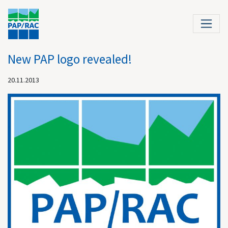
New PAP logo revealed!
20.11.2013