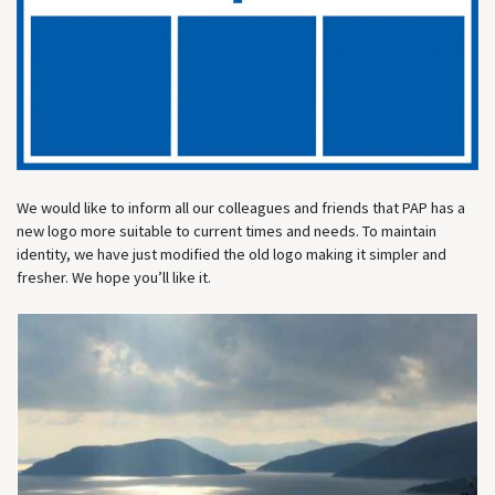
We would like to inform all our colleagues and friends that PAP has a
new logo more suitable to current times and needs. To maintain
identity, we have just modified the old logo making it simpler and
fresher. We hope you’ll like it.