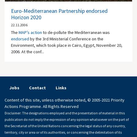
Euro-Mediterranean Partnership endorsed
Horizon 2020
22.11.2006
The
MAP’s action
to de-pollute the Mediterranean was
endorsed
by the 3rd Ministerial Conference on the
Environment, which took place in Cairo, Egypt, November 20,
2006. At the conf...
Jobs
Contact
Links
Content of this site, unless otherwise noted, © 2005-2021 Priority
Actions Programme. All Rights Reserved
Disclaimer: The designations employed and the presentation of material in this
publication do not imply the expression of any opinion whatsoever on the part of
the Secretariat of the United Nations concerning the legal status of any country,
territory, city or area or of its authorities, or concerning the delimitation of its