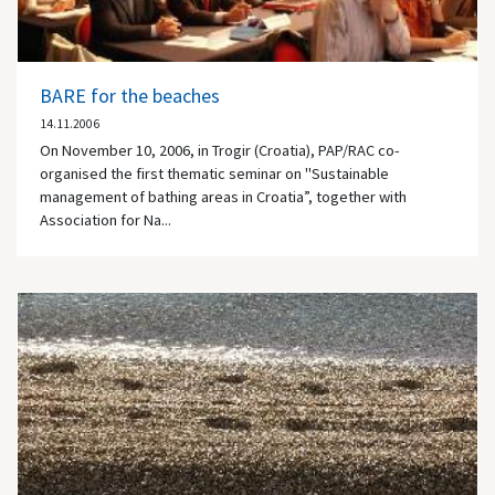
BARE for the beaches
14.11.2006
On November 10, 2006, in Trogir (Croatia), PAP/RAC co-
organised the first thematic seminar on "Sustainable
management of bathing areas in Croatia”, together with
Association for Na...