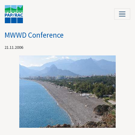
MWWD Conference
21.11.2006