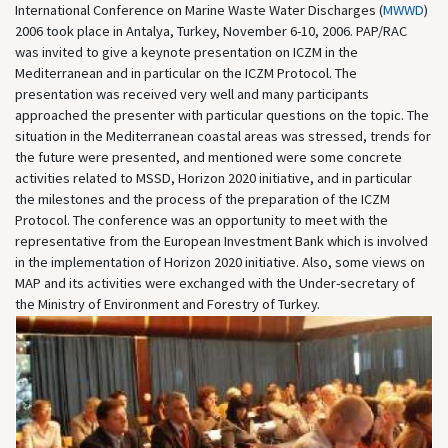
International Conference on Marine Waste Water Discharges (
MWWD
)
2006 took place in Antalya, Turkey, November 6-10, 2006. PAP/RAC
was invited to give a keynote presentation on ICZM in the
Mediterranean and in particular on the ICZM Protocol. The
presentation was received very well and many participants
approached the presenter with particular questions on the topic. The
situation in the Mediterranean coastal areas was stressed, trends for
the future were presented, and mentioned were some concrete
activities related to MSSD, Horizon 2020 initiative, and in particular
the milestones and the process of the preparation of the ICZM
Protocol. The conference was an opportunity to meet with the
representative from the European Investment Bank which is involved
in the implementation of Horizon 2020 initiative. Also, some views on
MAP and its activities were exchanged with the Under-secretary of
the Ministry of Environment and Forestry of Turkey.