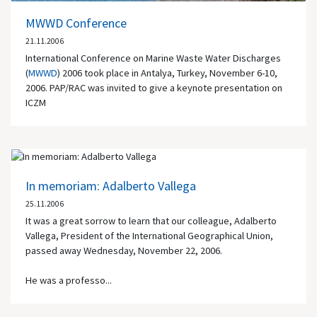
MWWD Conference
21.11.2006
International Conference on Marine Waste Water Discharges
(
MWWD
) 2006 took place in Antalya, Turkey, November 6-10,
2006. PAP/RAC was invited to give a keynote presentation on
ICZM
In memoriam: Adalberto Vallega
25.11.2006
It was a great sorrow to learn that our colleague, Adalberto
Vallega, President of the International Geographical Union,
passed away Wednesday, November 22, 2006.
He was a professo...