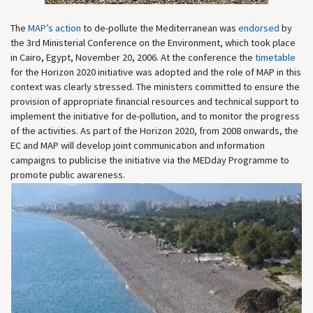
The
MAP’s action
to de-pollute the Mediterranean was
endorsed
by
the 3rd Ministerial Conference on the Environment, which took place
in Cairo, Egypt, November 20, 2006. At the conference the
timetable
for the Horizon 2020 initiative was adopted and the role of MAP in this
context was clearly stressed. The ministers committed to ensure the
provision of appropriate financial resources and technical support to
implement the initiative for de-pollution, and to monitor the progress
of the activities. As part of the Horizon 2020, from 2008 onwards, the
EC and MAP will develop joint communication and information
campaigns to publicise the initiative via the MEDday Programme to
promote public awareness.