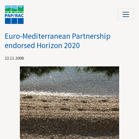
Euro-Mediterranean Partnership
endorsed Horizon 2020
22.11.2006