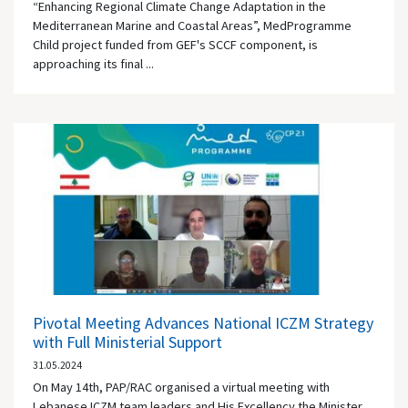
“Enhancing Regional Climate Change Adaptation in the
Mediterranean Marine and Coastal Areas”, MedProgramme
Child project funded from GEF's SCCF component, is
approaching its final ...
Pivotal Meeting Advances National ICZM Strategy
with Full Ministerial Support
31.05.2024
On May 14th, PAP/RAC organised a virtual meeting with
Lebanese ICZM team leaders and His Excellency the Minister