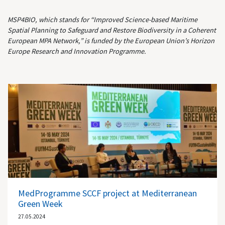
MSP4BIO, which stands for “Improved Science-based Maritime
Spatial Planning to Safeguard and Restore Biodiversity in a Coherent
European MPA Network,” is funded by the European Union’s Horizon
Europe Research and Innovation Programme.
MedProgramme SCCF project at Mediterranean
Green Week
27.05.2024