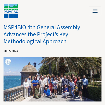
MSP4BIO 4th General Assembly
Advances the Project’s Key
Methodological Approach
28.05.2024