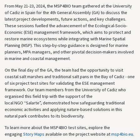
From May 21-23, 2024, the MSP4BIO team gathered at the University
of Cadiz in Spain for the 4th General Assembly (GA) to discuss the
latest project developments, future actions, and key challenges.
These sessions fuelled the advancement of the Ecological-Socio-
Economic (ESE) management framework, which aims to protect and
restore marine ecosystems while integrating with Marine Spatial
Planning (MSP). This step-by-step guidance is designed for marine
planners, MPA managers, and other pivotal decision-makers involved
in marine and coastal management.
On the final day of the GA, the team had the opportunity to visit
coastal salt marshes and traditional salt pans in the Bay of Cadiz - one
of six project test sites for
validating
the ESE management
framework. Our team members from the University of Cadiz
who
organised this field trip
with the support of the
local
NGO
“
Salarte
”
,
demonstrated
how safeguarding traditional
economic activities and applying nature-based solutions in this
natural park contributes to its biodiversity.
To learn more about the MSP4BIO test sites, explore the
engaging
Story Maps
available on the project website at
msp4bio.eu
.