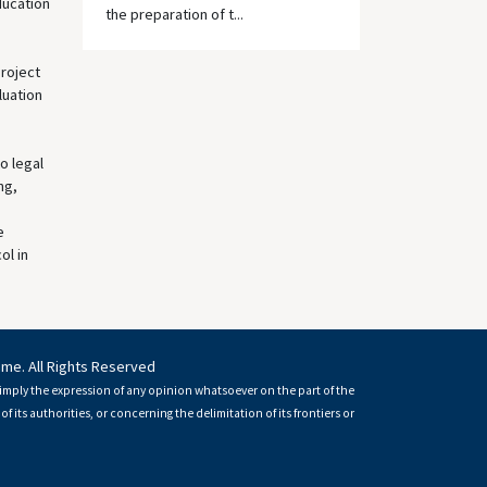
ducation
the preparation of t...
roject
luation
o legal
ng,
e
ol in
mme. All Rights Reserved
imply the expression of any opinion whatsoever on the part of the
of its authorities, or concerning the delimitation of its frontiers or