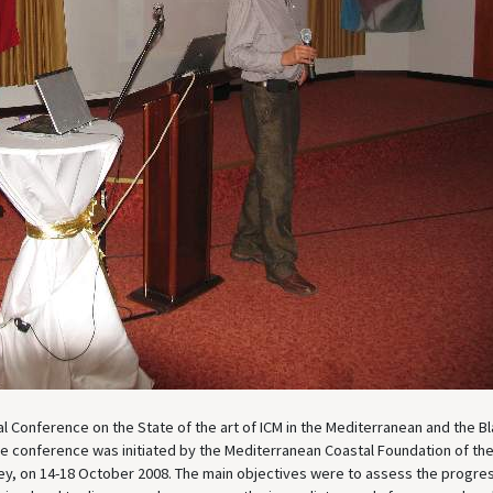
l Conference on the State of the art of ICM in the Mediterranean and the B
The conference was initiated by the Mediterranean Coastal Foundation of th
key, on 14-18 October 2008. The main objectives were to assess the progres