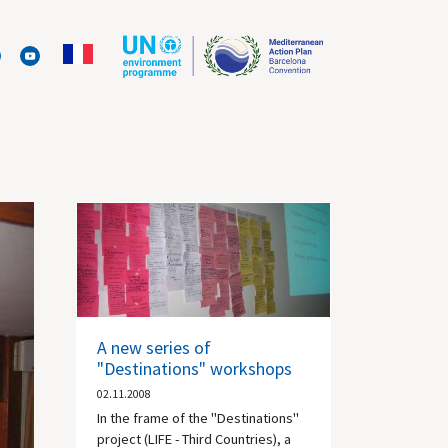
A new series of
"Destinations" workshops
02.11.2008
In the frame of the "Destinations"
project (LIFE - Third Countries), a