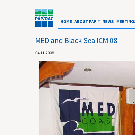
HOME
ABOUT PAP
NEWS
MEETING
MED and Black Sea ICM 08
04.11.2008