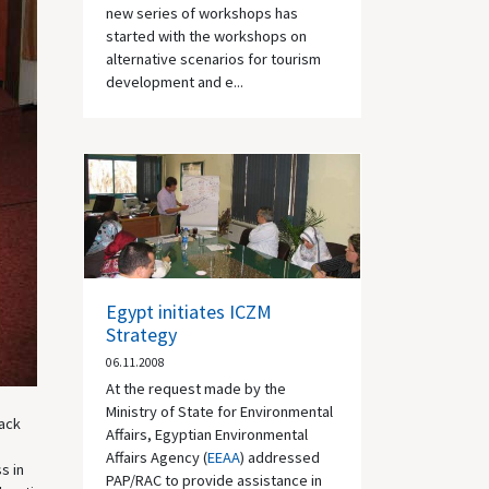
new series of workshops has
started with the workshops on
alternative scenarios for tourism
development and e...
Egypt initiates ICZM
Strategy
06.11.2008
At the request made by the
Ministry of State for Environmental
lack
Affairs, Egyptian Environmental
e
Affairs Agency (
EEAA
) addressed
s in
PAP/RAC to provide assistance in