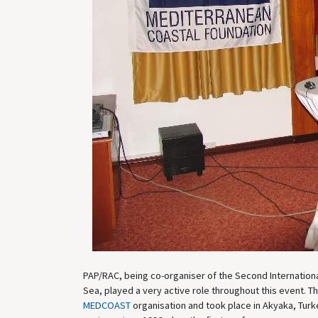
PAP/RAC, being co-organiser of the Second Internationa
Sea, played a very active role throughout this event. 
MEDCOAST
organisation and took place in Akyaka, Tur