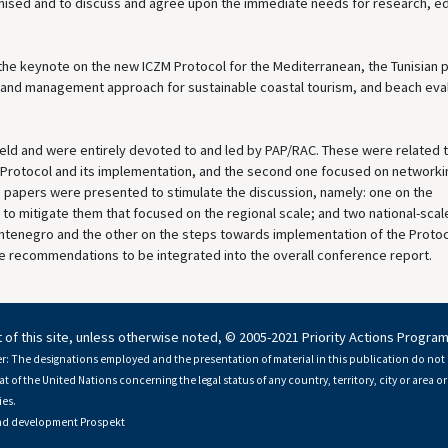
anised and to discuss and agree upon the immediate needs for research, e
he keynote on the new ICZM Protocol for the Mediterranean, the Tunisian p
 and management approach for sustainable coastal tourism, and beach eva
ld and were entirely devoted to and led by PAP/RAC. These were related t
M Protocol and its implementation, and the second one focused on networki
e papers were presented to stimulate the discussion, namely: one on the
 to mitigate them that focused on the regional scale; and two national-scal
ntenegro and the other on the steps towards implementation of the Protoc
 recommendations to be integrated into the overall conference report.
 of this site, unless otherwise noted, © 2005-2021 Priority Actions Progra
r: The designations employed and the presentation of material in this publication do not 
at of the United Nations concerning the legal status of any country, territory, city or area or 
es.
nd development
Prospekt