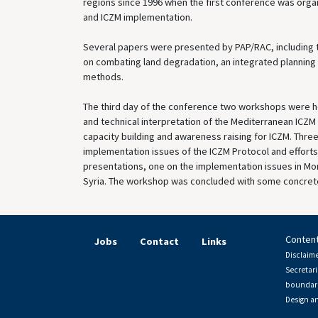
regions since 1996 when the first conference was org
and ICZM implementation.
Several papers were presented by PAP/RAC, including t
on combating land degradation, an integrated planning
methods.
The third day of the conference two workshops were he
and technical interpretation of the Mediterranean ICZ
capacity building and awareness raising for ICZM. Thre
implementation issues of the ICZM Protocol and efforts
presentations, one on the implementation issues in Mo
Syria. The workshop was concluded with some concrete
Content
Jobs
Contact
Links
Disclaime
Secretari
boundari
Design a