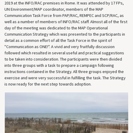
2019 at the INFO/RAC premises in Rome. It was attended by 17 FPs,
UN Environment/MAP coordinator, members of the MAP
Communication Task Force from PAP/RAC, REMPEC and SCP/RAC, as
well as a number of members of INFO/RAC staff. Almost all of the first
day of the meeting was dedicated to the MAP Operational
Communication Strategy which was presented to the participants in
detail as a common effort of all the Task Force in the spirit of
"Communication as ONE!". A vivid and very fruitfully discussion
followed which resulted in several useful and practical suggestions
to be taken into consideration. The participants were then divided
into three groups with a task to prepare a campaign following
instructions contained in the Strategy. All three groups enjoyed the
exercise and were very successful in fulfilling the task. The Strategy
is now ready for the next step towards adoption.