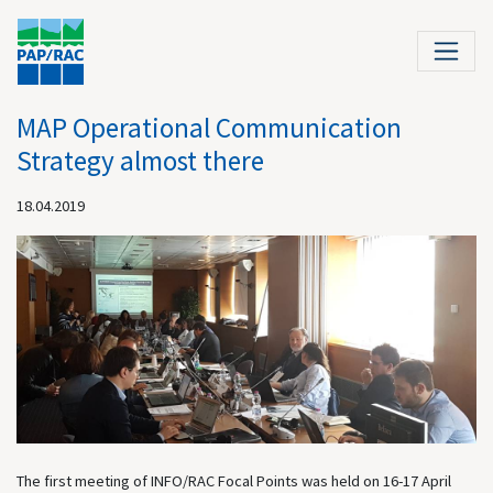
MAP Operational Communication
Strategy almost there
18.04.2019
The first meeting of INFO/RAC Focal Points was held on 16-17 April