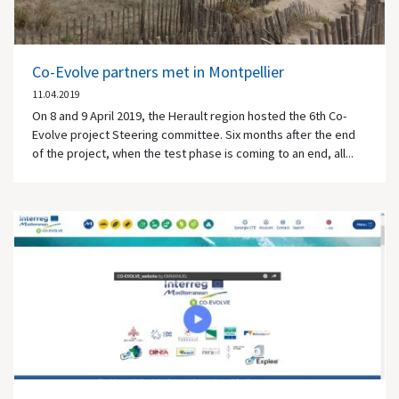
Co-Evolve partners met in Montpellier
11.04.2019
On 8 and 9 April 2019, the Herault region hosted the 6th Co-
Evolve project Steering committee. Six months after the end
of the project, when the test phase is coming to an end, all...