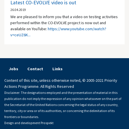
Latest CO-EVOLVE video is out
26.04.2019
We are pleased to inform you that a video on testing activities
performed within the CO-EVOLVE project is now out and
available on YouTube:
https://www.youtube.com/watch?
v=ceUZ6K...
Jobs
Contact
Links
Content of this site, unless otherwise noted, © 2005-2021 Priority
Actions Programme. All Rights Reserved
Disclaimer: The designations employed and the presentation of material in this
publication do not imply the expression of any opinion whatsoever on the part of
the Secretariat of the United Nations concerning the legal status of any country,
territory, city or area or of its authorities, or concerning the delimitation of its
frontiers or boundaries.
Design and development
Prospekt