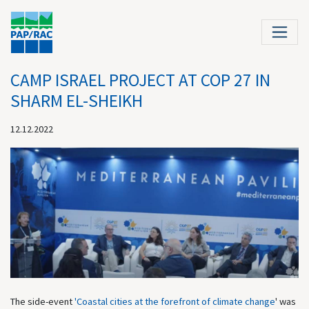
CAMP ISRAEL PROJECT AT COP 27 IN
SHARM EL-SHEIKH
12.12.2022
The side-event
'Coastal cities at the forefront of climate change
' was