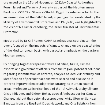
organised on the 17th of November, 2022 by Coastal Authorities
Forum Israel and Tel Aviv University as part of the Mediterranean
Pavilion at COP 27 in Sharm el-Sheikh, Egypt. Its relevance for further
implementation of the CAMP Israel project, jointly coordinated by the
Ministry of Environmental Protection and PAP/RAC, was highlighted by
the visit of Ms Tamar Zandberg, the Israeli Minister of Environmental
Protection.
Moderated by Dr Orli Ronen, CAMP Israel national coordinator, the
event focused on the impacts of climate change on the coastal cities
of the Mediterranean basin, with particular emphasis on the eastern
Mediterranean.
By bringing together representatives of cities, NGOs, climate
experts and government officials from the region, potential solutions
regarding identification of hazards, analysis of local vulnerability and
identification of pertinent actions were shared and discussed in
order to improve climate adaptation strategies in urban coastal
areas. Professor Colin Price, head of the Tel Aviv University Climate
Crisis Initiative, and Gideon Behar, special Ambassador for Climate
Change, laid-out the regional perspectives, while Stewart Sarkozy-
Banoczy from the Resilient Cities Network, and Orly Babitsky from