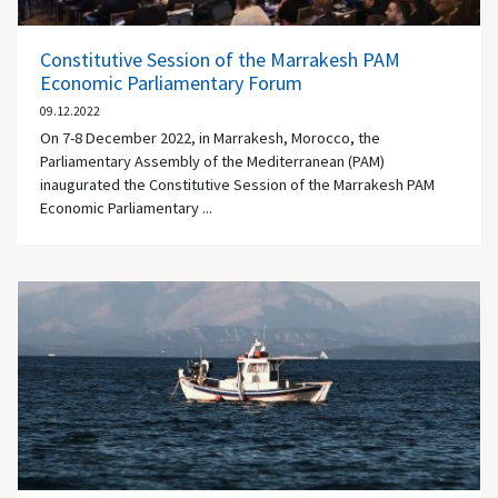
Constitutive Session of the Marrakesh PAM
Economic Parliamentary Forum
09.12.2022
On 7-8 December 2022, in Marrakesh, Morocco, the
Parliamentary Assembly of the Mediterranean (PAM)
inaugurated the Constitutive Session of the Marrakesh PAM
Economic Parliamentary ...