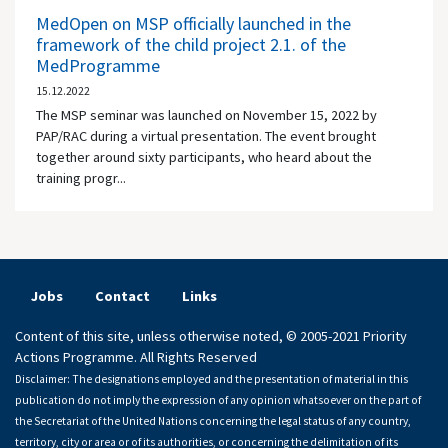
MedOpen on MSP officially launched in the
framework of the child project 2.1. of the
MedProgramme
15.12.2022
The MSP seminar was launched on November 15, 2022 by
PAP/RAC during a virtual presentation. The event brought
together around sixty participants, who heard about the
training progr...
Jobs
Contact
Links
Content of this site, unless otherwise noted, © 2005-2021 Priority
Actions Programme. All Rights Reserved
Disclaimer: The designations employed and the presentation of material in this
publication do not imply the expression of any opinion whatsoever on the part of
the Secretariat of the United Nations concerning the legal status of any country,
territory, city or area or of its authorities, or concerning the delimitation of its