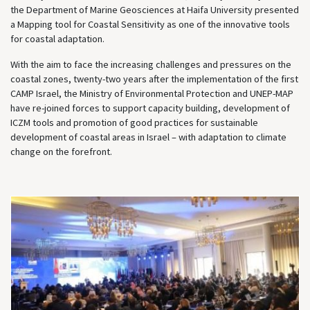
the Department of Marine Geosciences at Haifa University presented
a Mapping tool for Coastal Sensitivity as one of the innovative tools
for coastal adaptation.
With the aim to face the increasing challenges and pressures on the
coastal zones, twenty-two years after the implementation of the first
CAMP Israel, the Ministry of Environmental Protection and UNEP-MAP
have re-joined forces to support capacity building, development of
ICZM tools and promotion of good practices for sustainable
development of coastal areas in Israel – with adaptation to climate
change on the forefront.