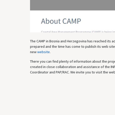
The CAMP in Bosnia and Herzegovina has reached its adva
prepared and the time has come to publish its web site,
new
website
.
There you can find plenty of information about the proj
created in close collaboration and assistance of the IN
Coordinator and PAP/RAC. We invite you to visit the web