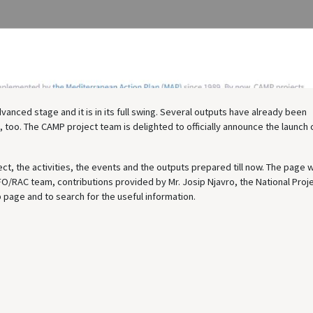
nced stage and it is in its full swing. Several outputs have already been
 too. The CAMP project team is delighted to officially announce the launch o
ect, the activities, the events and the outputs prepared till now. The page 
FO/RAC team, contributions provided by Mr. Josip Njavro, the National Proj
 page and to search for the useful information.