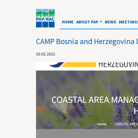
HOME
ABOUT PAP
NEWS
MEETING
CAMP Bosnia and Herzegovina 
02.02.2022