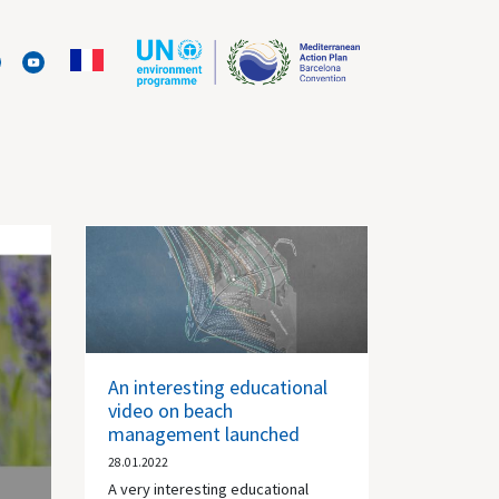
An interesting educational
video on beach
management launched
28.01.2022
A very interesting educational