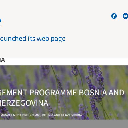
S
lounched its web page