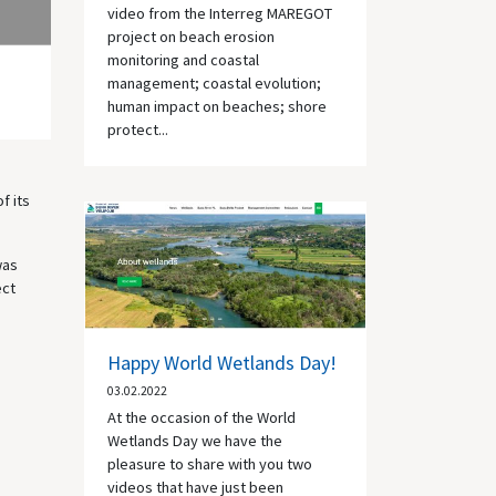
video from the Interreg MAREGOT
project on beach erosion
monitoring and coastal
management; coastal evolution;
human impact on beaches; shore
protect...
f its
was
ect
Happy World Wetlands Day!
03.02.2022
At the occasion of the World
Wetlands Day we have the
pleasure to share with you two
videos that have just been