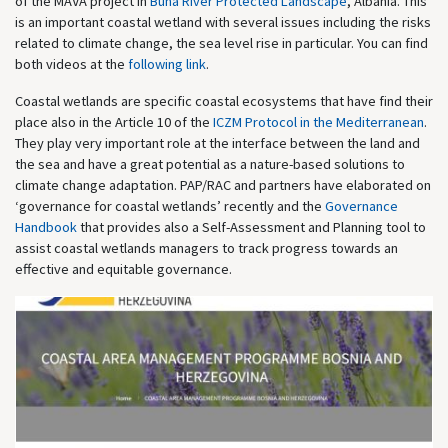
of the MAVA project in
Buna River Protected Landscape
, Albania. This
is an important coastal wetland with several issues including the risks
related to climate change, the sea level rise in particular. You can find
both videos at the
following link
.
Coastal wetlands are specific coastal ecosystems that have find their
place also in the Article 10 of the
ICZM Protocol in the Mediterranean
.
They play very important role at the interface between the land and
the sea and have a great potential as a nature-based solutions to
climate change adaptation. PAP/RAC and partners have elaborated on
‘governance for coastal wetlands’ recently and the
Governance
Handbook
that provides also a Self-Assessment and Planning tool to
assist coastal wetlands managers to track progress towards an
effective and equitable governance.