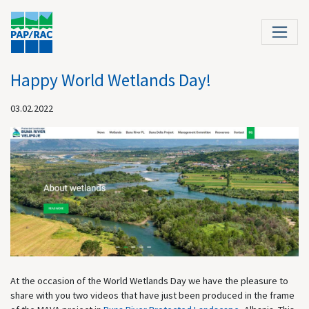
Happy World Wetlands Day!
03.02.2022
At the occasion of the World Wetlands Day we have the pleasure to
share with you two videos that have just been produced in the frame