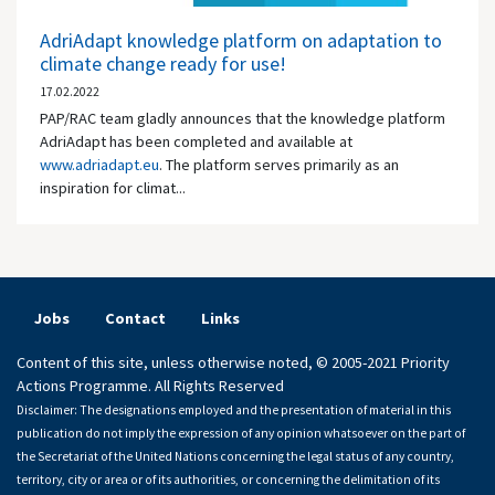
AdriAdapt knowledge platform on adaptation to
climate change ready for use!
17.02.2022
PAP/RAC team gladly announces that the knowledge platform
AdriAdapt has been completed and available at
www.adriadapt.eu
. The platform serves primarily as an
inspiration for climat...
Jobs
Contact
Links
Content of this site, unless otherwise noted, © 2005-2021 Priority
Actions Programme. All Rights Reserved
Disclaimer: The designations employed and the presentation of material in this
publication do not imply the expression of any opinion whatsoever on the part of
the Secretariat of the United Nations concerning the legal status of any country,
territory, city or area or of its authorities, or concerning the delimitation of its