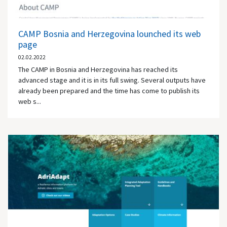
CAMP Bosnia and Herzegovina lounched its web
page
02.02.2022
The CAMP in Bosnia and Herzegovina has reached its
advanced stage and it is in its full swing. Several outputs have
already been prepared and the time has come to publish its
web s...