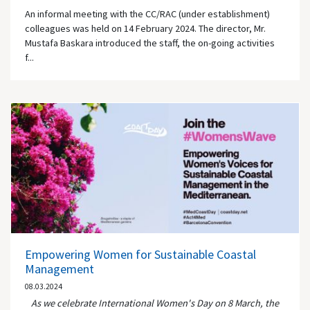
An informal meeting with the CC/RAC (under establishment)
colleagues was held on 14 February 2024. The director, Mr.
Mustafa Baskara introduced the staff, the on-going activities
f...
Empowering Women for Sustainable Coastal
Management
08.03.2024
As we celebrate International Women's Day on 8 March, the