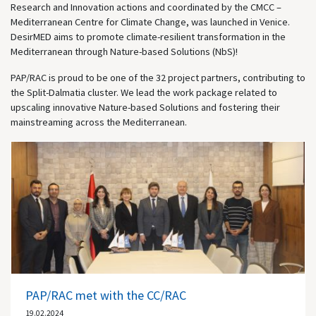
Research and Innovation actions and coordinated by the CMCC –
Mediterranean Centre for Climate Change, was launched in Venice.
DesirMED aims to promote climate-resilient transformation in the
Mediterranean through Nature-based Solutions (NbS)!
PAP/RAC is proud to be one of the 32 project partners, contributing to
the Split-Dalmatia cluster. We lead the work package related to
upscaling innovative Nature-based Solutions and fostering their
mainstreaming across the Mediterranean.
PAP/RAC met with the CC/RAC
19.02.2024