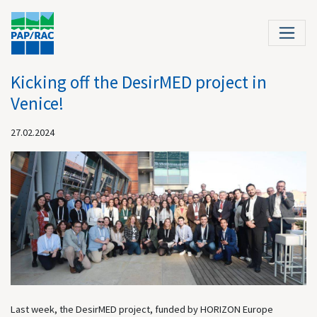
Kicking off the DesirMED project in
Venice!
27.02.2024
Last week, the DesirMED project, funded by HORIZON Europe