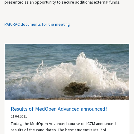
presented as an opportunity to secure additional external funds.
PAP/RAC documents for the meeting
Results of MedOpen Advanced announced!
11.04.2011
Today, the MedOpen Advanced course on ICZM announced
results of the candidates. The best student is Ms. Zoi