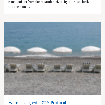
Konstantinou from the Aristotle University of Thessaloniki,
Greece. Cong...
Harmonizing with ICZM Protocol