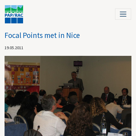
Focal Points met in Nice
19.05.2011