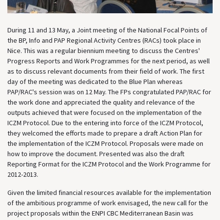
During 11 and 13 May, a Joint meeting of the National Focal Points of
the BP, Info and PAP Regional Activity Centres (RACs) took place in
Nice. This was a regular biennium meeting to discuss the Centres'
Progress Reports and Work Programmes for the next period, as well
as to discuss relevant documents from their field of work. The first
day of the meeting was dedicated to the Blue Plan whereas
PAP/RAC's session was on 12 May. The FPs congratulated PAP/RAC for
the work done and appreciated the quality and relevance of the
outputs achieved that were focused on the implementation of the
ICZM Protocol. Due to the entering into force of the ICZM Protocol,
they welcomed the efforts made to prepare a draft Action Plan for
the implementation of the ICZM Protocol. Proposals were made on
how to improve the document. Presented was also the draft
Reporting Format for the ICZM Protocol and the Work Programme for
2012-2013.
Given the limited financial resources available for the implementation
of the ambitious programme of work envisaged, the new call for the
project proposals within the ENPI CBC Mediterranean Basin was