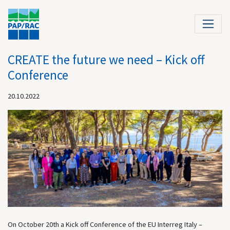
CREATE the future we need – Kick off
Conference
20.10.2022
On October 20th a Kick off Conference of the EU Interreg Italy –