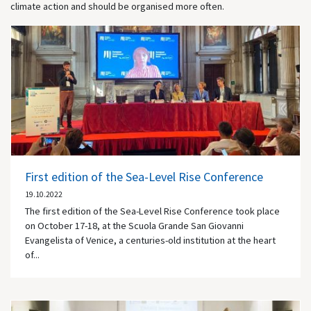
climate action and should be organised more often.
First edition of the Sea-Level Rise Conference
19.10.2022
The first edition of the Sea-Level Rise Conference took place
on October 17-18, at the Scuola Grande San Giovanni
Evangelista of Venice, a centuries-old institution at the heart
of...