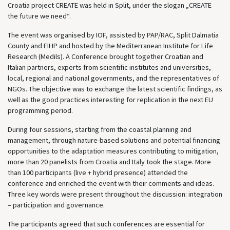
Croatia project CREATE was held in Split, under the slogan „CREATE
the future we need“.
The event was organised by IOF, assisted by PAP/RAC, Split Dalmatia
County and EIHP and hosted by the Mediterranean Institute for Life
Research (Medils). A Conference brought together Croatian and
Italian partners, experts from scientific institutes and universities,
local, regional and national governments, and the representatives of
NGOs. The objective was to exchange the latest scientific findings, as
well as the good practices interesting for replication in the next EU
programming period.
During four sessions, starting from the coastal planning and
management, through nature-based solutions and potential financing
opportunities to the adaptation measures contributing to mitigation,
more than 20 panelists from Croatia and Italy took the stage. More
than 100 participants (live + hybrid presence) attended the
conference and enriched the event with their comments and ideas.
Three key words were present throughout the discussion: integration
– participation and governance.
The participants agreed that such conferences are essential for