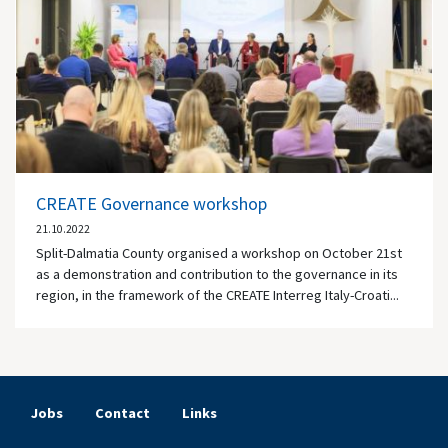
CREATE Governance workshop
21.10.2022
Split-Dalmatia County organised a workshop on October 21st
as a demonstration and contribution to the governance in its
region, in the framework of the CREATE Interreg Italy-Croati...
Jobs
Contact
Links