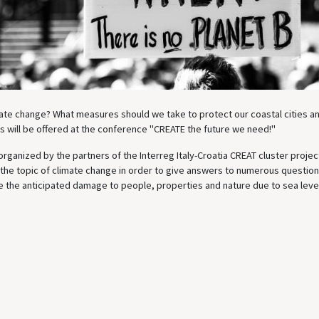
mate change? What measures should we take to protect our coastal cities a
 will be offered at the conference "CREATE the future we need!"
rganized by the partners of the Interreg Italy-Croatia CREAT cluster projec
 the topic of climate change in order to give answers to numerous question
 the anticipated damage to people, properties and nature due to sea level