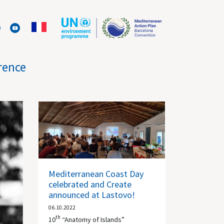
rence
Mediterranean Coast Day
celebrated and Create
announced at Lastovo!
06.10.2022
th
10
“Anatomy of Islands”