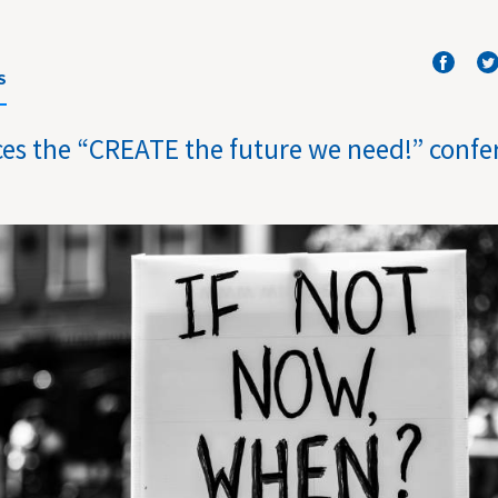
S
es the “CREATE the future we need!” confe