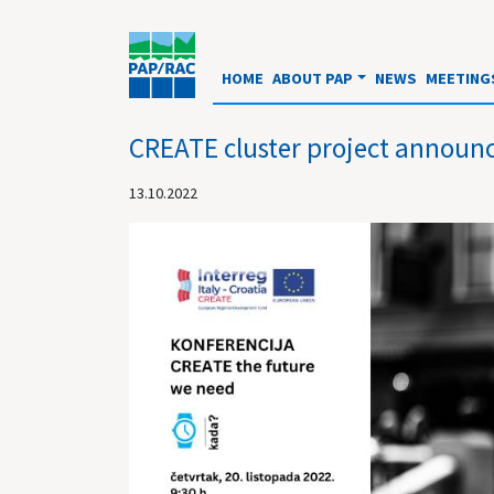
HOME
ABOUT PAP
NEWS
MEETING
CREATE cluster project announc
13.10.2022