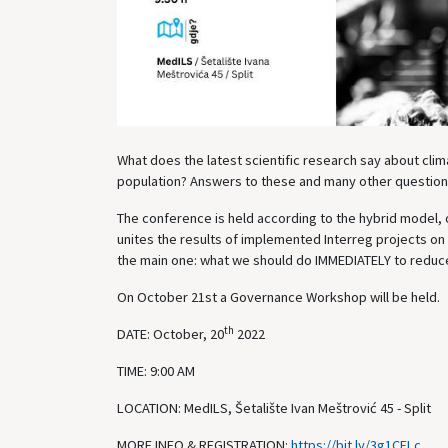
What does the latest scientific research say about cli
population? Answers to these and many other questions
The conference is held according to the hybrid model, o
unites the results of implemented Interreg projects on
the main one: what we should do IMMEDIATELY to reduce
On October 21st a Governance Workshop will be held.
th
DATE: October, 20
2022
TIME: 9:00 AM
LOCATION: MedILS, Šetalište Ivan Meštrović 45 - Split
MORE INFO & REGISTRATION:
https://bit.ly/3g1CELc