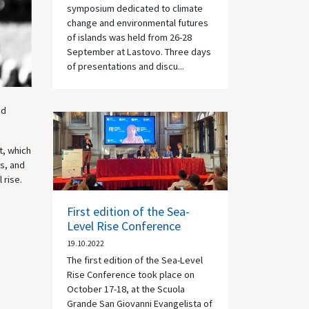
symposium dedicated to climate
change and environmental futures
of islands was held from 26-28
September at Lastovo. Three days
of presentations and discu...
nd
t, which
s, and
 rise.
First edition of the Sea-
Level Rise Conference
19.10.2022
The first edition of the Sea-Level
Rise Conference took place on
October 17-18, at the Scuola
Grande San Giovanni Evangelista of