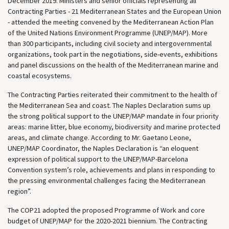
December 2019. Ministers and senior officials representing all
Contracting Parties - 21 Mediterranean States and the European Union
- attended the meeting convened by the Mediterranean Action Plan
of the United Nations Environment Programme (UNEP/MAP). More
than 300 participants, including civil society and intergovernmental
organizations, took part in the negotiations, side-events, exhibitions
and panel discussions on the health of the Mediterranean marine and
coastal ecosystems.
The Contracting Parties reiterated their commitment to the health of
the Mediterranean Sea and coast. The Naples Declaration sums up
the strong political support to the UNEP/MAP mandate in four priority
areas: marine litter, blue economy, biodiversity and marine protected
areas, and climate change. According to Mr. Gaetano Leone,
UNEP/MAP Coordinator, the Naples Declaration is “an eloquent
expression of political support to the UNEP/MAP-Barcelona
Convention system’s role, achievements and plans in responding to
the pressing environmental challenges facing the Mediterranean
region”.
The COP21 adopted the proposed Programme of Work and core
budget of UNEP/MAP for the 2020-2021 biennium. The Contracting