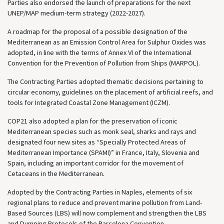
Parties also endorsed the launch of preparations for the next
UNEP/MAP medium-term strategy (2022-2027).
A roadmap for the proposal of a possible designation of the
Mediterranean as an Emission Control Area for Sulphur Oxides was
adopted, in line with the terms of Annex VI of the International
Convention for the Prevention of Pollution from Ships (MARPOL).
The Contracting Parties adopted thematic decisions pertaining to
circular economy, guidelines on the placement of artificial reefs, and
tools for Integrated Coastal Zone Management (ICZM).
COP21 also adopted a plan for the preservation of iconic
Mediterranean species such as monk seal, sharks and rays and
designated four new sites as “Specially Protected Areas of
Mediterranean Importance (SPAMI)” in France, Italy, Slovenia and
Spain, including an important corridor for the movement of
Cetaceans in the Mediterranean.
Adopted by the Contracting Parties in Naples, elements of six
regional plans to reduce and prevent marine pollution from Land-
Based Sources (LBS) will now complement and strengthen the LBS
and Dumping Protocols of the Barcelona Convention.