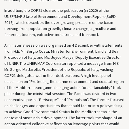
In addition, the COP21 cleared the publication (in 2020) of the
UNEP/MAP State of Environment and Development Report (SoED
2019), which describes the ever-growing pressure on the basin
deriving from population growth, climate change, agriculture and
fisheries, tourism, extractive industries, and transport.
A ministerial session was organised on 4 December with statements
from H.E. Mr. Sergio Costa, Minister for Environment, Land and Sea
Protection of Italy, and Ms. Joyce Msuya, Deputy Executive Director
of UNEP. The UNEP/MAP Coordinator reported a message from H.E.
Mr. Sergio Mattarella, President of the Republic of Italy, wishing
COP21 delegates well in their deliberations. A high-level panel
discussion on “Protecting the marine environment and coastal region
of the Mediterranean: game-changing action for sustainability” took
place during the ministerial session. The Panel was divided in two
consecutive parts: “Periscope” and “Propulsion”. The former focused
on challenges and opportunities that should factor into policymaking
to achieve Good Environmental Status in the Mediterranean in the
context of sustainable development. The latter took the shape of an
action-oriented collective reflection on leverage points that would