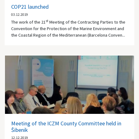
COP21 launched
03.12.2019
st
The work of the 21
Meeting of the Contracting Parties to the
Convention for the Protection of the Marine Environment and
the Coastal Region of the Mediterranean (Barcelona Conven...
Meeting of the ICZM County Committee held in
Šibenik
12.12.2019