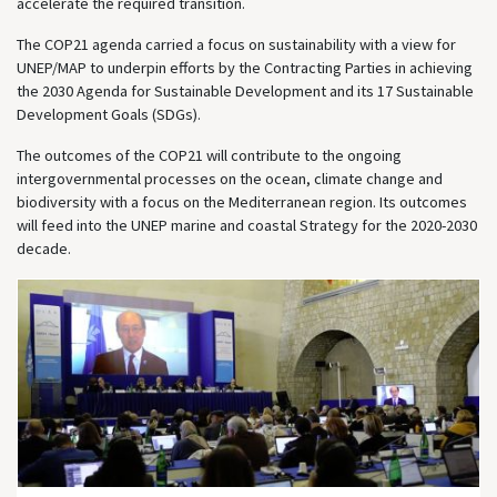
accelerate the required transition.
The COP21 agenda carried a focus on sustainability with a view for
UNEP/MAP to underpin efforts by the Contracting Parties in achieving
the 2030 Agenda for Sustainable Development and its 17 Sustainable
Development Goals (SDGs).
The outcomes of the COP21 will contribute to the ongoing
intergovernmental processes on the ocean, climate change and
biodiversity with a focus on the Mediterranean region. Its outcomes
will feed into the UNEP marine and coastal Strategy for the 2020-2030
decade.