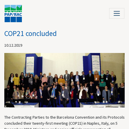
COP21 concluded
10.12.2019
The Contracting Parties to the Barcelona Convention and its Protocols
concluded their twenty-first meeting (COP21) in Naples, Italy, on 5