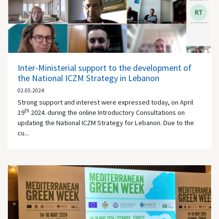
Inter-Ministerial support to the development of
the National ICZM Strategy in Lebanon
02.05.2024
Strong support and interest were expressed today, on April
th
19
2024. during the online Introductory Consultations on
updating the National ICZM Strategy for Lebanon. Due to the
cu...