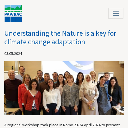
Understanding the Nature is a key for
climate change adaptation
03.05.2024
A regional workshop took place in Rome 23-24 April 2024 to present