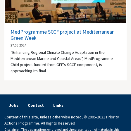
MedProgramme SCCF project at Mediterranean
Green Week
27.05.2024
“Enhancing Regional Climate Change Adaptation in the
Mediterranean Marine and Coastal Areas”, MedProgramme
Child project funded from GEF's SCCF component, is
approaching its final ...
Jobs
Contact
Links
Content of this site, unless otherwise noted, © 2005-2021 Priority
Actions Programme. All Rights Reserved
Disclaimer: The designations employed and the presentation of material in this