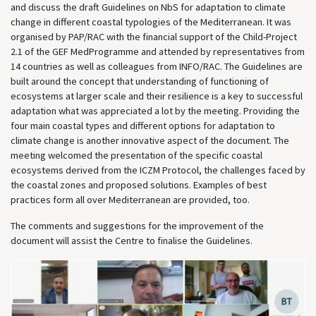
and discuss the draft Guidelines on NbS for adaptation to climate
change in different coastal typologies of the Mediterranean. It was
organised by PAP/RAC with the financial support of the Child-Project
2.1 of the GEF MedProgramme and attended by representatives from
14 countries as well as colleagues from INFO/RAC. The Guidelines are
built around the concept that understanding of functioning of
ecosystems at larger scale and their resilience is a key to successful
adaptation what was appreciated a lot by the meeting. Providing the
four main coastal types and different options for adaptation to
climate change is another innovative aspect of the document. The
meeting welcomed the presentation of the specific coastal
ecosystems derived from the ICZM Protocol, the challenges faced by
the coastal zones and proposed solutions. Examples of best
practices form all over Mediterranean are provided, too.
The comments and suggestions for the improvement of the
document will assist the Centre to finalise the Guidelines.