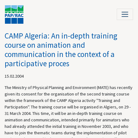
CAMP Algeria: An in-depth training
course on animation and
communication in the context of a
participative proces
15.02.2004
The Ministry of Physical Planning and Environment (MATE) has recently
given its consent for the organisation of the second training course
within the framework of the
CAMP Algeria activity "Training and
Participation". The training course will be organised in Algiers, on 29 -
31 March 2004. This time, it will be an in-depth training course on
animation and communication, intended primarily for animators who
had already attended the initial training in November 2003, and who
have to join the thematic teams during the implementation of pilot