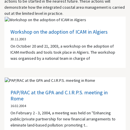
actions to be started in the nearest future. These actions will
demonstrate how the integrated coastal area management is carried
out at the limited level in practice.
Workshop on the adoption of ICAM in Algiers
30.11.2003
On October 20 and 21, 2003, a workshop on the adoption of
ICAM methods and tools took place in Algiers. The workshop
was organised by a national team in charge of
PAP/RAC at the GPA and C.I.R.P.S. meeting in
Rome
16.02.2004
On February 2 - 3, 2004, a meeting was held on "Enhancing
public/private partnership for new financial arrangements to
eliminate land-based pollution: promoting t...