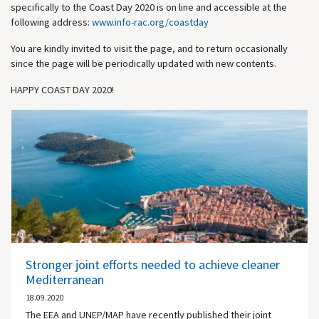
specifically to the Coast Day 2020 is on line and accessible at the
following address:
www.info-rac.org/coastday
You are kindly invited to visit the page, and to return occasionally
since the page will be periodically updated with new contents.
HAPPY COAST DAY 2020!
Stronger joint efforts needed to achieve cleaner
Mediterranean
18.09.2020
The EEA and UNEP/MAP have recently published their joint