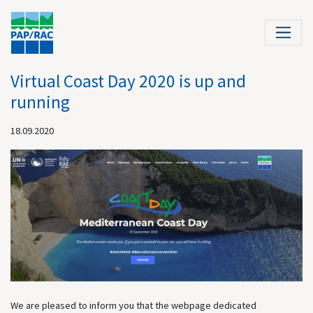
Virtual Coast Day 2020 is up and
running
18.09.2020
We are pleased to inform you that the webpage dedicated