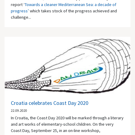
report ‘
Towards a cleaner Mediterranean Sea: a decade of
progress’
which takes stock of the progress achieved and
challenge...
Croatia celebrates Coast Day 2020
22.09.2020
In Croatia, the Coast Day 2020 will be marked through a literary
and art works of elementary-school children. On the very
Coast Day, September 25, in an on-line workshop,