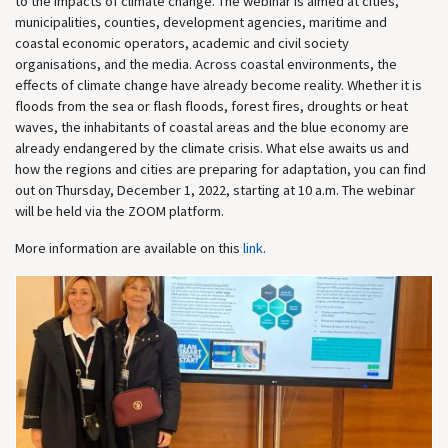
to the impacts of climate change. The webinar is aimed at cities,
municipalities, counties, development agencies, maritime and
coastal economic operators, academic and civil society
organisations, and the media. Across coastal environments, the
effects of climate change have already become reality. Whether it is
floods from the sea or flash floods, forest fires, droughts or heat
waves, the inhabitants of coastal areas and the blue economy are
already endangered by the climate crisis. What else awaits us and
how the regions and cities are preparing for adaptation, you can find
out on Thursday, December 1, 2022, starting at 10 a.m. The webinar
will be held via the ZOOM platform.
More information are available on this
link
.