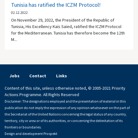
Tunisia has ratified the ICZM Protocol!
02.12.2022
On November 29, 2022, the President of the Republic of
Tunisia, His Excellency Kaïs Saïed, ratified the ICZM Protocol
for the Mediterranean. Tunisia has therefore become the 12th
M...
Jobs
Contact
Links
Content of this site, unless otherwise noted, © 2005-2021 Priority
Actions Programme. All Rights Reserved
Disclaimer: The designations employed and the presentation of material in this
publication do not imply the expression of any opinion whatsoever on the part of
the Secretariat of the United Nations concerning the legal status of any country,
territory, city or area or of its authorities, or concerning the delimitation of its
frontiers or boundaries.
Design and development
Prospekt