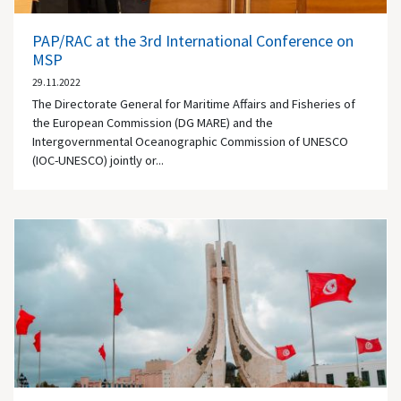
PAP/RAC at the 3rd International Conference on
MSP
29.11.2022
The Directorate General for Maritime Affairs and Fisheries of
the European Commission (DG MARE) and the
Intergovernmental Oceanographic Commission of UNESCO
(IOC-UNESCO) jointly or...