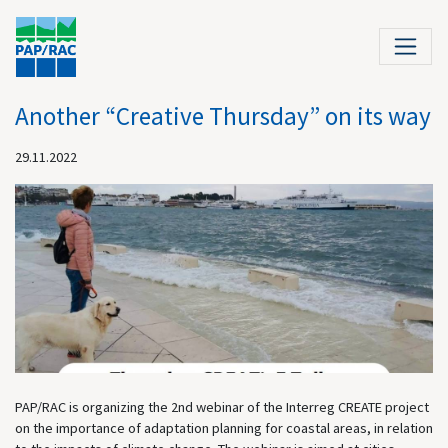
Another “Creative Thursday” on its way
29.11.2022
PAP/RAC is organizing the 2nd webinar of the Interreg CREATE project
on the importance of adaptation planning for coastal areas, in relation