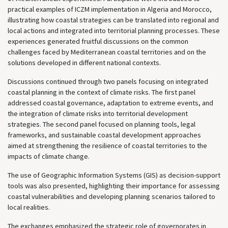
practical examples of ICZM implementation in Algeria and Morocco,
illustrating how coastal strategies can be translated into regional and
local actions and integrated into territorial planning processes. These
experiences generated fruitful discussions on the common
challenges faced by Mediterranean coastal territories and on the
solutions developed in different national contexts.
Discussions continued through two panels focusing on integrated
coastal planning in the context of climate risks. The first panel
addressed coastal governance, adaptation to extreme events, and
the integration of climate risks into territorial development
strategies. The second panel focused on planning tools, legal
frameworks, and sustainable coastal development approaches
aimed at strengthening the resilience of coastal territories to the
impacts of climate change.
The use of Geographic Information Systems (GIS) as decision-support
tools was also presented, highlighting their importance for assessing
coastal vulnerabilities and developing planning scenarios tailored to
local realities.
The exchanges emphasized the strategic role of governorates in