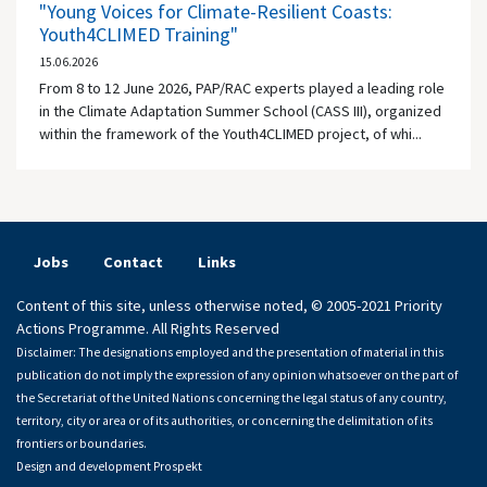
"Young Voices for Climate-Resilient Coasts:
Youth4CLIMED Training"
15.06.2026
From 8 to 12 June 2026, PAP/RAC experts played a leading role
in the Climate Adaptation Summer School (CASS III), organized
within the framework of the Youth4CLIMED project, of whi...
Jobs
Contact
Links
Content of this site, unless otherwise noted, © 2005-2021 Priority
Actions Programme. All Rights Reserved
Disclaimer: The designations employed and the presentation of material in this
publication do not imply the expression of any opinion whatsoever on the part of
the Secretariat of the United Nations concerning the legal status of any country,
territory, city or area or of its authorities, or concerning the delimitation of its
frontiers or boundaries.
Design and development
Prospekt