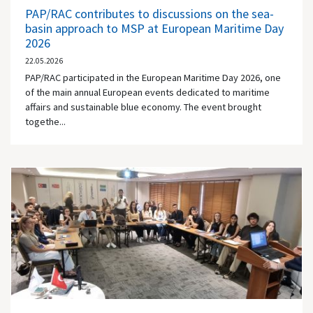
PAP/RAC contributes to discussions on the sea-
basin approach to MSP at European Maritime Day
2026
22.05.2026
PAP/RAC participated in the European Maritime Day 2026, one
of the main annual European events dedicated to maritime
affairs and sustainable blue economy. The event brought
togethe...