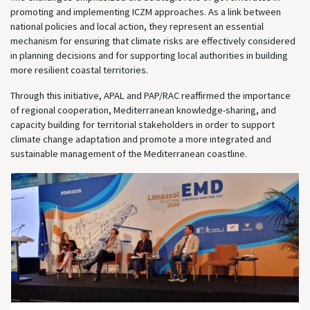
promoting and implementing ICZM approaches. As a link between
national policies and local action, they represent an essential
mechanism for ensuring that climate risks are effectively considered
in planning decisions and for supporting local authorities in building
more resilient coastal territories.
Through this initiative, APAL and PAP/RAC reaffirmed the importance
of regional cooperation, Mediterranean knowledge-sharing, and
capacity building for territorial stakeholders in order to support
climate change adaptation and promote a more integrated and
sustainable management of the Mediterranean coastline.