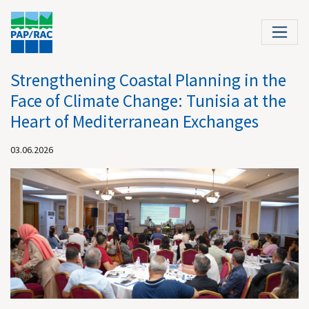
Strengthening Coastal Planning in the
Face of Climate Change: Tunisia at the
Heart of Mediterranean Exchanges
03.06.2026