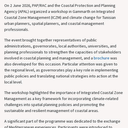
On 2 June 2026, PAP/RAC and the Coastal Protection and Planning
Agency (APAL) organized a workshop in Gammarth on Integrated
Coastal Zone Management (ICZM) and climate change for Tunisian
urban planners, spatial planners, and coastal management
professionals.
The event brought together representatives of public
administrations, governorates, local authorities, universities, and
planning professionals to strengthen the capacities of stakeholders
involved in coastal planning and management, and a
brochure
was
also developed for this occasion. Particular attention was given to
the regional level, as governorates play a key role in implementing
public policies and translating national strategies into action at the
local level.
The workshop highlighted the importance of Integrated Coastal Zone
Management as a key framework for incorporating climate-related
challenges into spatial planning policies and promoting the
sustainable and resilient management of coastal areas.
A significant part of the programme was dedicated to the exchange
of Mediterranean experiences. Participants were introduced to