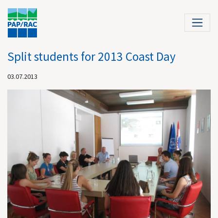
Split students for 2013 Coast Day
03.07.2013