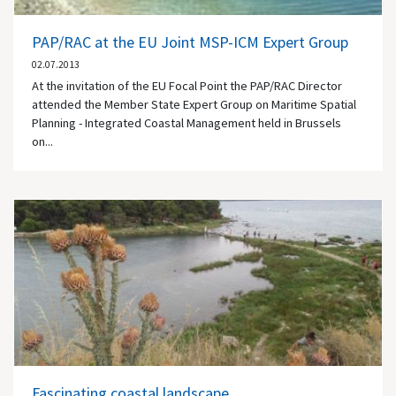
PAP/RAC at the EU Joint MSP-ICM Expert Group
02.07.2013
At the invitation of the EU Focal Point the PAP/RAC Director
attended the Member State Expert Group on Maritime Spatial
Planning - Integrated Coastal Management held in Brussels
on...
Fascinating coastal landscape