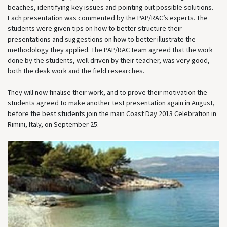
beaches, identifying key issues and pointing out possible solutions.
Each presentation was commented by the PAP/RAC’s experts. The
students were given tips on how to better structure their
presentations and suggestions on how to better illustrate the
methodology they applied. The PAP/RAC team agreed that the work
done by the students, well driven by their teacher, was very good,
both the desk work and the field researches.
They will now finalise their work, and to prove their motivation the
students agreed to make another test presentation again in August,
before the best students join the main Coast Day 2013 Celebration in
Rimini, Italy, on September 25.