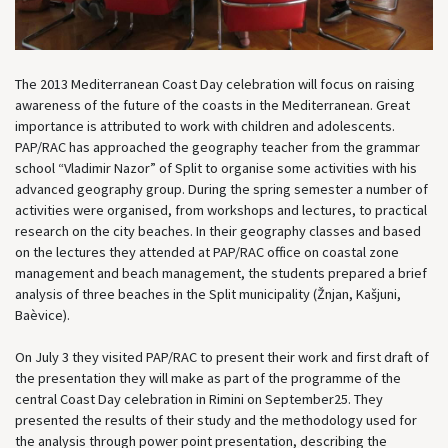
The 2013 Mediterranean Coast Day celebration will focus on raising
awareness of the future of the coasts in the Mediterranean. Great
importance is attributed to work with children and adolescents.
PAP/RAC has approached the geography teacher from the grammar
school “Vladimir Nazor” of Split to organise some activities with his
advanced geography group. During the spring semester a number of
activities were organised, from workshops and lectures, to practical
research on the city beaches. In their geography classes and based
on the lectures they attended at PAP/RAC office on coastal zone
management and beach management, the students prepared a brief
analysis of three beaches in the Split municipality (Žnjan, Kašjuni,
Baèvice).
On July 3 they visited PAP/RAC to present their work and first draft of
the presentation they will make as part of the programme of the
central Coast Day celebration in Rimini on September25. They
presented the results of their study and the methodology used for
the analysis through power point presentation, describing the