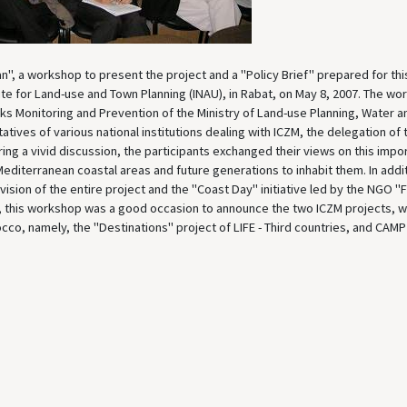
n", a workshop to present the project and a "Policy Brief" prepared for thi
tute for Land-use and Town Planning (INAU), in Rabat, on May 8, 2007. The wo
isks Monitoring and Prevention of the Ministry of Land-use Planning, Water a
ives of various national institutions dealing with ICZM, the delegation of 
ng a vivid discussion, the participants exchanged their views on this impo
Mediterranean coastal areas and future generations to inhabit them. In addi
 vision of the entire project and the "Coast Day" initiative led by the NGO 
ct, this workshop was a good occasion to announce the two ICZM projects, wh
cco, namely, the "Destinations" project of LIFE - Third countries, and CAMP