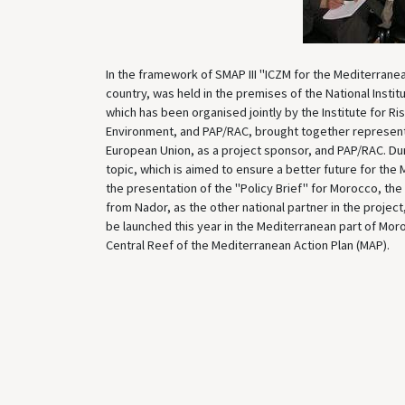
In the framework of SMAP III "ICZM for the Mediterranea
country, was held in the premises of the National Insti
which has been organised jointly by the Institute for R
Environment, and PAP/RAC, brought together representat
European Union, as a project sponsor, and PAP/RAC. Duri
topic, which is aimed to ensure a better future for the 
the presentation of the "Policy Brief" for Morocco, the
from Nador, as the other national partner in the proje
be launched this year in the Mediterranean part of Moro
Central Reef of the Mediterranean Action Plan (MAP).