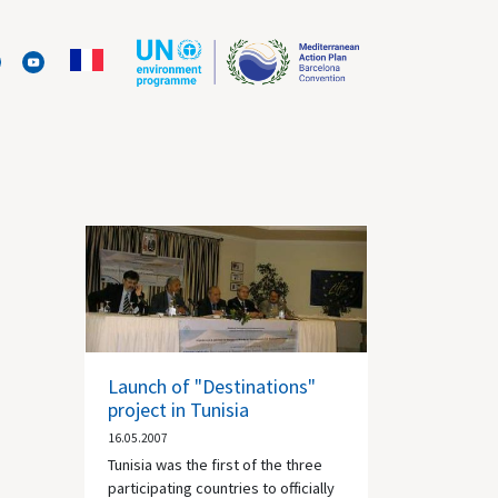
Launch of "Destinations"
project in Tunisia
16.05.2007
Tunisia was the first of the three
participating countries to officially