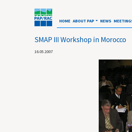
HOME
ABOUT PAP
NEWS
MEETING
SMAP III Workshop in Morocco
16.05.2007