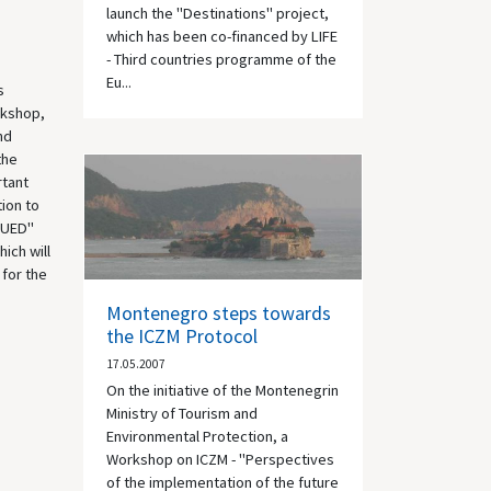
launch the "Destinations" project,
which has been co-financed by LIFE
- Third countries programme of the
Eu...
s
rkshop,
nd
the
rtant
tion to
"FUED"
ich will
 for the
Montenegro steps towards
the ICZM Protocol
17.05.2007
On the initiative of the Montenegrin
Ministry of Tourism and
Environmental Protection, a
Workshop on ICZM - "Perspectives
of the implementation of the future