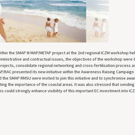
hin the SMAP III MAP/METAP project at the 2nd regional ICZM workshop hel
dministrative and contractual issues, the objectives of the workshop were 
projects, consolidate regional networking and cross-fertilisation process a
 PAP/RAC presented its new initiative within the Awareness Raising Campaign
 and the SMAP RMSU were invited to join this initiative and to synchronise aw
oting the importance of the coastal areas. It was also stressed that sending
 could strongly enhance visibility of this important EC investment into IC