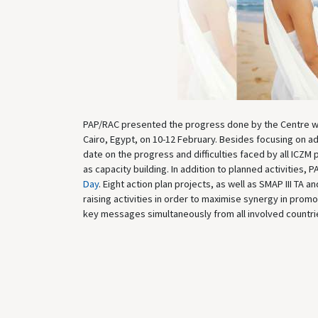
PAP/RAC presented the progress done by the Centre wit
Cairo, Egypt, on 10-12 February. Besides focusing on a
date on the progress and difficulties faced by all ICZM 
as capacity building. In addition to planned activities,
Day
. Eight action plan projects, as well as SMAP III TA
raising activities in order to maximise synergy in prom
key messages simultaneously from all involved countries