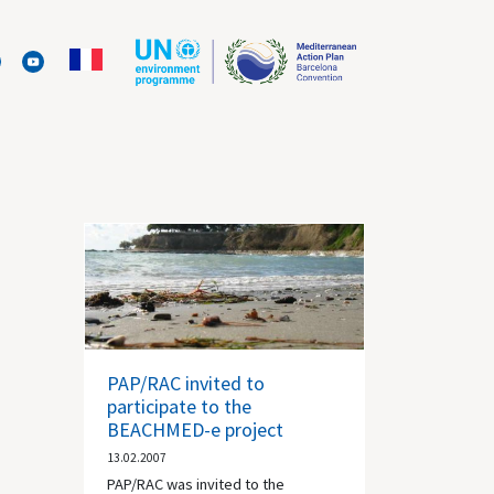
PAP/RAC invited to
participate to the
BEACHMED-e project
13.02.2007
PAP/RAC was invited to the