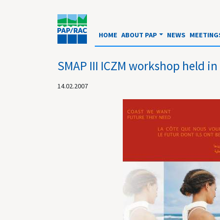
HOME
ABOUT PAP
NEWS
MEETING
SMAP III ICZM workshop held in
14.02.2007