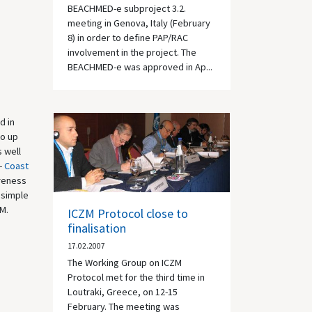
BEACHMED-e subproject 3.2.
meeting in Genova, Italy (February
8) in order to define PAP/RAC
involvement in the project. The
BEACHMED-e was approved in Ap...
d in
to up
s well
 -
Coast
areness
 simple
ZM.
ICZM Protocol close to
finalisation
17.02.2007
The Working Group on ICZM
Protocol met for the third time in
Loutraki, Greece, on 12-15
February. The meeting was