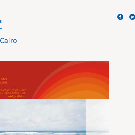
S
 Cairo