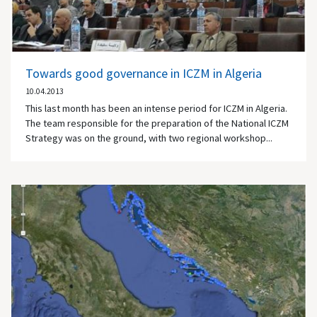
Towards good governance in ICZM in Algeria
10.04.2013
This last month has been an intense period for ICZM in Algeria.
The team responsible for the preparation of the National ICZM
Strategy was on the ground, with two regional workshop...