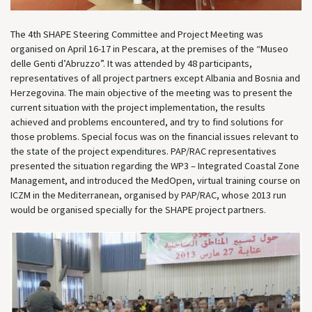
The 4th SHAPE Steering Committee and Project Meeting was
organised on April 16-17 in Pescara, at the premises of the “Museo
delle Genti d’Abruzzo”. It was attended by 48 participants,
representatives of all project partners except Albania and Bosnia and
Herzegovina. The main objective of the meeting was to present the
current situation with the project implementation, the results
achieved and problems encountered, and try to find solutions for
those problems. Special focus was on the financial issues relevant to
the state of the project expenditures. PAP/RAC representatives
presented the situation regarding the WP3 – Integrated Coastal Zone
Management, and introduced the MedOpen, virtual training course on
ICZM in the Mediterranean, organised by PAP/RAC, whose 2013 run
would be organised specially for the SHAPE project partners.