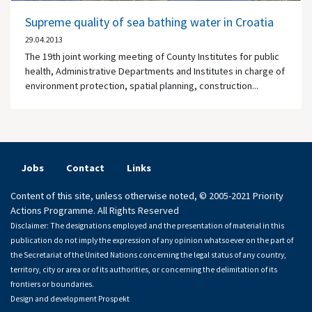
Supreme quality of sea bathing water in Croatia
29.04.2013
The 19th joint working meeting of County Institutes for public
health, Administrative Departments and Institutes in charge of
environment protection, spatial planning, construction...
Jobs
Contact
Links
Content of this site, unless otherwise noted, © 2005-2021 Priority
Actions Programme. All Rights Reserved
Disclaimer: The designations employed and the presentation of material in this
publication do not imply the expression of any opinion whatsoever on the part of
the Secretariat of the United Nations concerning the legal status of any country,
territory, city or area or of its authorities, or concerning the delimitation of its
frontiers or boundaries.
Design and development
Prospekt