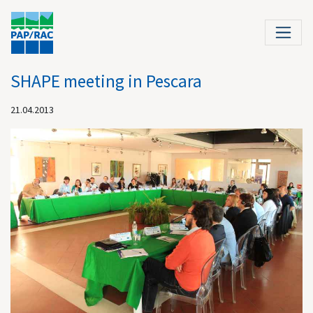
SHAPE meeting in Pescara
21.04.2013