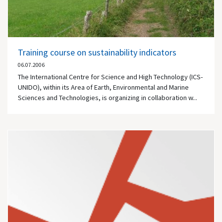
Training course on sustainability indicators
06.07.2006
The International Centre for Science and High Technology (ICS-
UNIDO), within its Area of Earth, Environmental and Marine
Sciences and Technologies, is organizing in collaboration w...