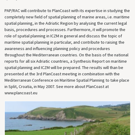
PAP/RAC will contribute to PlanCoast with its expertise in studying the
completely new field of spatial planning of marine areas, i.e. maritime
spatial planning, in the Adriatic Region by analysing the current legal
basis, procedures and processes. Furthermore, it will promote the
role of spatial planning in ICZM in general and discuss the topic of
maritime spatial planning in particular, and contribute to raising the
awareness and influencing planning policy and procedures
throughout the Mediterranean countries. On the basis of the national
reports for all six Adriatic countries, a Synthesis Report on maritime
spatial planning and ICZM will be prepared. The results will than be
presented at the 3rd PlanCoast meeting in combination with the
Mediterranean Conference on Maritime Spatial Planning to take place
in Split, Croatia, in May 2007. See more about PlanCoast at
www.plancoast.eu