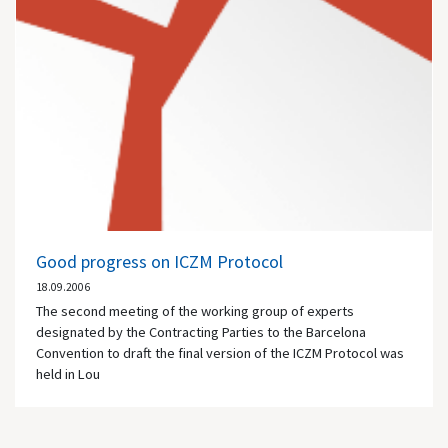
Good progress on ICZM Protocol
18.09.2006
The second meeting of the working group of experts
designated by the Contracting Parties to the Barcelona
Convention to draft the final version of the ICZM Protocol was
held in Lou