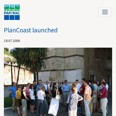
PlanCoast launched
18.07.2006