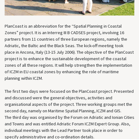
PlanCoast is an abbreviation for the “Spatial Planning in Coastal
Zones” project. It is an Interreg III B CADSES project, involving 16
partners from 11 countries of three European regions, namely the
Adriatic, the Baltic and the Black Seas. The kick-off meeting took
place in Ancona, Italy (13-15 July 2006). The objective of the PlanCoast
project is to enhance the sustainable development of the coastal
zones of all these regions. It will help strengthen the implementation
of ICZM in EU coastal zones by enhancing the role of maritime
planning within ICZM.
The first two days were focused on the PlanCoast project. Presented
and discussed were the general objectives, activities and
organisational aspects of the project. Three working groups met the
second day, namely on Maritime Spatial Planning, ICZM and GIS.
The third day was organised by the Forum on Adriatic and Ionian Cities
and Towns and was entitled Adriatic Forum ICZM Expert Group. Also,
individual meetings with the Lead Partner took place in order to
specify administrative and co-ordination details.