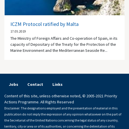
ICZM Protocol ratified by Malta
17.05.2019
The Ministry of Foreign Affairs and Co-operation of Spain, in its
capacity of Depositary of the Treaty for the Protection of the
Marine Environment and the Mediterranean Seaside Re...
Jobs
Contact
Links
Content of this site, unless otherwise noted, © 2005-2021 Priority
Actions Programme. All Rights Reserved
Disclaimer: The designations employed and the presentation of material in this
publication do not imply the expression of any opinion whatsoever on the part of
the Secretariat of the United Nations concerning the legal status of any country,
territory, city or area or of its authorities, or concerning the delimitation of its