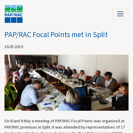
PAP/RAC Focal Points met in Split
10.05.2019
On 8 and 9 May a meeting of PAP/RAC Focal Points was organised at
PAP/RAC premises in Split. It was attended by representatives of 17