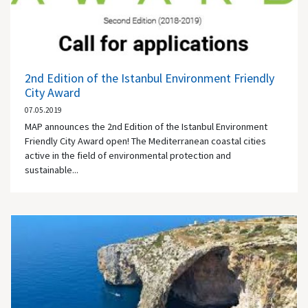
2nd Edition of the Istanbul Environment Friendly
City Award
07.05.2019
MAP announces the 2nd Edition of the Istanbul Environment
Friendly City Award open! The Mediterranean coastal cities
active in the field of environmental protection and
sustainable...