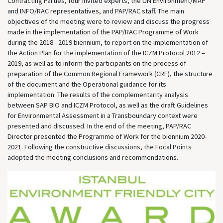
Contracting Parties, four invited experts, the UN Environment/MAP
and INFO/RAC representatives, and PAP/RAC staff. The main
objectives of the meeting were to review and discuss the progress
made in the implementation of the PAP/RAC Programme of Work
during the 2018 - 2019 biennium, to report on the implementation of
the Action Plan for the implementation of the ICZM Protocol 2012 –
2019, as well as to inform the participants on the process of
preparation of the Common Regional Framework (CRF), the structure
of the document and the Operational guidance for its
implementation. The results of the complementarity analysis
between SAP BIO and ICZM Protocol, as well as the draft Guidelines
for Environmental Assessment in a Transboundary context were
presented and discussed. In the end of the meeting, PAP/RAC
Director presented the Programme of Work for the biennium 2020-
2021. Following the constructive discussions, the Focal Points
adopted the meeting conclusions and recommendations.