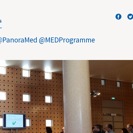
S
ar @PanoraMed @MEDProgramme