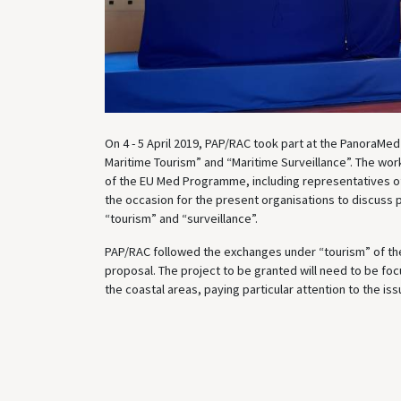
On 4 - 5 April 2019, PAP/RAC took part at the PanoraMed 
Maritime Tourism” and “Maritime Surveillance”. The wor
of the EU Med Programme, including representatives of
the occasion for the present organisations to discuss 
“tourism” and “surveillance”.
PAP/RAC followed the exchanges under “tourism” of the 
proposal. The project to be granted will need to be foc
the coastal areas, paying particular attention to the is