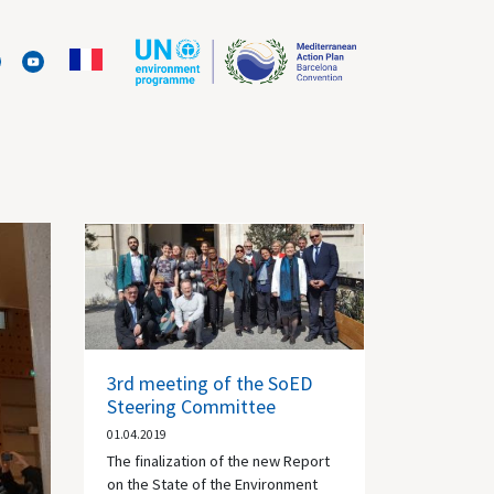
3rd meeting of the SoED
Steering Committee
01.04.2019
The finalization of the new Report
on the State of the Environment