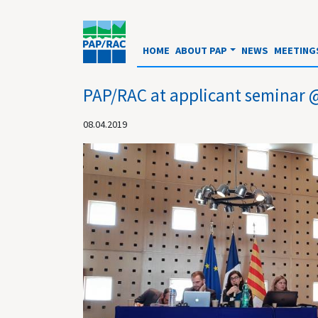
HOME
ABOUT PAP
NEWS
MEETING
PAP/RAC at applicant semin
08.04.2019