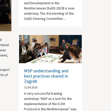
and Development in the
Mediterranean (SoED 2019) is now
underway. The 3rd meeting of the
SoED Steering Committee ...
nd
tariat
 was
onent,
project
MSP understanding and
rts of
best practices shared in
Zagreb
11.04.2019
A very successful training
workshop “MSP as a tool for the
implementation of the ICZM
Protocol in the Mediterranean” was