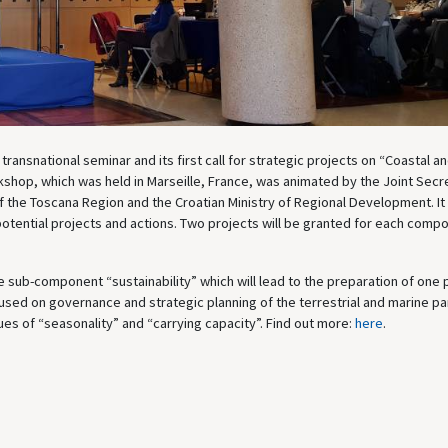
transnational seminar and its first call for strategic projects on “Coastal a
kshop, which was held in Marseille, France, was animated by the Joint Secre
 the Toscana Region and the Croatian Ministry of Regional Development. It
potential projects and actions. Two projects will be granted for each comp
sub-component “sustainability” which will lead to the preparation of one 
used on governance and strategic planning of the terrestrial and marine pa
sues of “seasonality” and “carrying capacity”. Find out more:
here
.