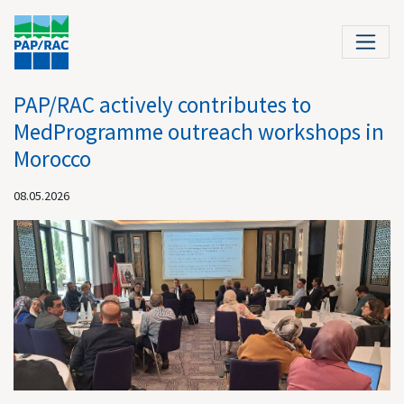
PAP/RAC actively contributes to
MedProgramme outreach workshops in
Morocco
08.05.2026