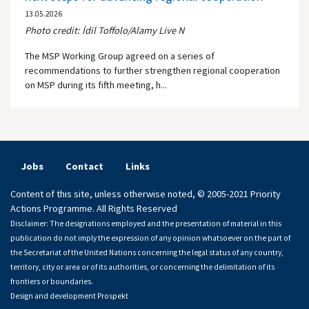
13.05.2026
Photo credit: İdil Toffolo/Alamy Live N
The MSP Working Group agreed on a series of
recommendations to further strengthen regional cooperation
on MSP during its fifth meeting, h...
Jobs
Contact
Links
Content of this site, unless otherwise noted, © 2005-2021 Priority
Actions Programme. All Rights Reserved
Disclaimer: The designations employed and the presentation of material in this
publication do not imply the expression of any opinion whatsoever on the part of
the Secretariat of the United Nations concerning the legal status of any country,
territory, city or area or of its authorities, or concerning the delimitation of its
frontiers or boundaries.
Design and development
Prospekt