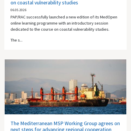
on coastal vulnerability studies
06.05.2026
PAP/RAC successfully launched a new edition of its MedOpen
online learning programme with an introductory session
dedicated to the course on coastal vulnerability studies.
The s...
The Mediterranean MSP Working Group agrees on
next steps for advancing regional cooperation