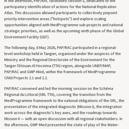
In the afternoon, PAP/RAC facilitated Session 5, dedicated to the
participatory identification of actions for the National Replication
Atlas. This discussion allowed participants to collectively pinpoint
priority intervention areas ("hotspots") and explore scaling
opportunities aligned with MedProgramme sub-projects and national
strategic priorities, as well as the upcoming ninth phase of the Global
Environment Facility (GEF).
The following day, 6 May 2026, PAP/RAC participated in a regional-
level workshop held in Tangier, organised under the auspices of the
Ministry and the Regional Directorate of the Environment for the
Tanger-Tétouan-Al Hoceima (TTA) region, alongside UNEP/MAP,
PAP/RAC and GWP-Med, within the framework of MedProgramme
Child Projects 2.1 and 2.2.
PAP/RAC convened and led the morning session on the Schéma
Régional du Littoral (SRL TTA), covering the transition from the
MedProgramme framework to the national obligations of the SRL, the
presentation of the integrated diagnostic (Mission I), the integration
work across the diagnostic's key axes, and the roadmap towards
Mission II — with an open discussion with all regional stakeholders. In
the afternoon, GWP-Med presented the state of play of the Water-