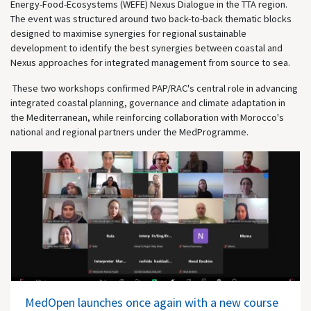
Energy-Food-Ecosystems (WEFE) Nexus Dialogue in the TTA region.
The event was structured around two back-to-back thematic blocks
designed to maximise synergies for regional sustainable
development to identify the best synergies between coastal and
Nexus approaches for integrated management from source to sea.
These two workshops confirmed PAP/RAC's central role in advancing
integrated coastal planning, governance and climate adaptation in
the Mediterranean, while reinforcing collaboration with Morocco's
national and regional partners under the MedProgramme.
MedOpen launches once again with a new course