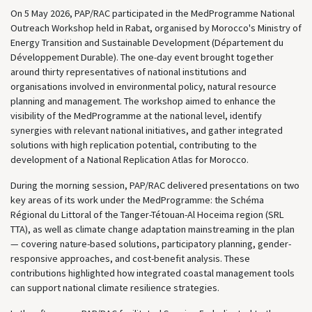
On 5 May 2026, PAP/RAC participated in the MedProgramme National
Outreach Workshop held in Rabat, organised by Morocco's Ministry of
Energy Transition and Sustainable Development (Département du
Développement Durable). The one-day event brought together
around thirty representatives of national institutions and
organisations involved in environmental policy, natural resource
planning and management. The workshop aimed to enhance the
visibility of the MedProgramme at the national level, identify
synergies with relevant national initiatives, and gather integrated
solutions with high replication potential, contributing to the
development of a National Replication Atlas for Morocco.
During the morning session, PAP/RAC delivered presentations on two
key areas of its work under the MedProgramme: the Schéma
Régional du Littoral of the Tanger-Tétouan-Al Hoceima region (SRL
TTA), as well as climate change adaptation mainstreaming in the plan
— covering nature-based solutions, participatory planning, gender-
responsive approaches, and cost-benefit analysis. These
contributions highlighted how integrated coastal management tools
can support national climate resilience strategies.