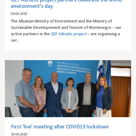
environment's day
04.06.2020
The Albanian Ministry of Environment and the Ministry of
Sustainable Developement and Tourism of Montenegro – our
active partners in the
GEF Adriatic project
– are organising a
ser...
First 'live' meeting after COVID19 lockdown
19.06.2020