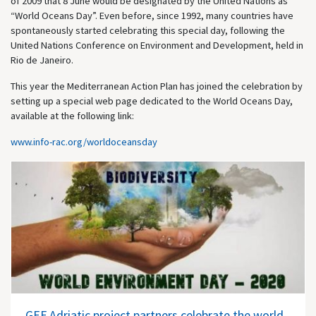
of 2009 that 8 June would be designated by the United Nations as
“World Oceans Day”. Even before, since 1992, many countries have
spontaneously started celebrating this special day, following the
United Nations Conference on Environment and Development, held in
Rio de Janeiro.
This year the Mediterranean Action Plan has joined the celebration by
setting up a special web page dedicated to the World Oceans Day,
available at the following link:
www.info-rac.org/worldoceansday
GEF Adriatic project partners celebrate the world