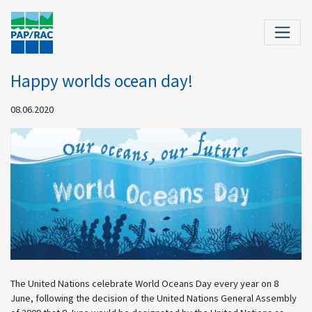
Happy worlds ocean day!
08.06.2020
The United Nations celebrate World Oceans Day every year on 8
June, following the decision of the United Nations General Assembly