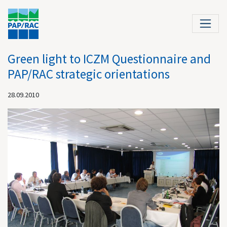
Green light to ICZM Questionnaire and
PAP/RAC strategic orientations
28.09.2010