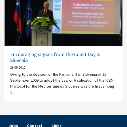
Encouraging signals from the Coast Day in
Slovenia
29.09.2010
Owing to the decision of the Parliament of Slovenia of 25
September 2009 to adopt the Law on Ratification of the ICZM
Protocol for the Mediterranean, Slovenia was the first among
t...
Jobs
Contact
Links