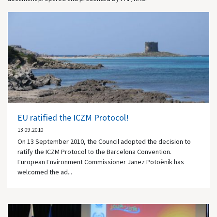
EU ratified the ICZM Protocol!
13.09.2010
On 13 September 2010, the Council adopted the decision to
ratify the ICZM Protocol to the Barcelona Convention.
European Environment Commissioner Janez Potoènik has
welcomed the ad...