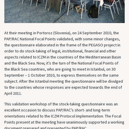
At their meeting in Portoroz (Slovenia), on 24 September 2010, the
PAP/RAC National Focal Points validated, with some minor changes,
the questionnaire elaborated in the frame of the PEGASO project in
order to do stock-taking of legal, institutional, financial and other
aspects related to ICZM in the countries of the Mediterranean Basin
and the Black Sea. Now, it’s the turn of the National Focal Points of
the Black Sea countries, who are going to meet in Istanbul, on 30
September – 1 October 2010, to express themselves on the same
subject. After the Istanbul meeting the questionnaire will be divulged
to the countries whose responses are expected towards the end of
April 2011.
This validation workshop of the stock-taking questionnaire was an
excellent occasion to discuss PAP/RAC’s short- and long-term
orientations related to the ICZM Protocol implementation. The Focal
Points present at the meeting have unanimously supported a working
document prepared and presented by PAP/RAC.