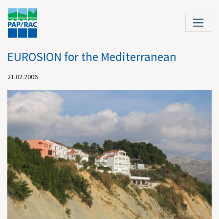
EUROSION for the Mediterranean
21.02.2006