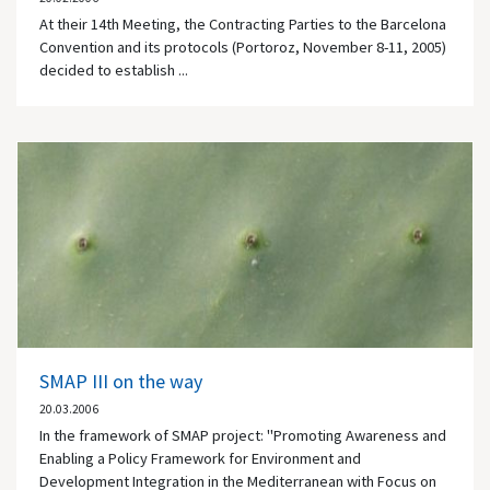
At their 14th Meeting, the Contracting Parties to the Barcelona
Convention and its protocols (Portoroz, November 8-11, 2005)
decided to establish ...
SMAP III on the way
20.03.2006
In the framework of SMAP project: "Promoting Awareness and
Enabling a Policy Framework for Environment and
Development Integration in the Mediterranean with Focus on