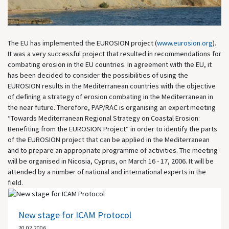
The EU has implemented the EUROSION project (
www.eurosion.org
).
It was a very successful project that resulted in recommendations for
combating erosion in the EU countries. In agreement with the EU, it
has been decided to consider the possibilities of using the
EUROSION results in the Mediterranean countries with the objective
of defining a strategy of erosion combating in the Mediterranean in
the near future. Therefore, PAP/RAC is organising an expert meeting
“Towards Mediterranean Regional Strategy on Coastal Erosion:
Benefiting from the EUROSION Project“ in order to identify the parts
of the EUROSION project that can be applied in the Mediterranean
and to prepare an appropriate programme of activities. The meeting
will be organised in Nicosia, Cyprus, on March 16 - 17, 2006. It will be
attended by a number of national and international experts in the
field.
New stage for ICAM Protocol
20.02.2006