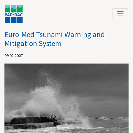
Euro-Med Tsunami Warning and
Mitigation System
09.02.2007