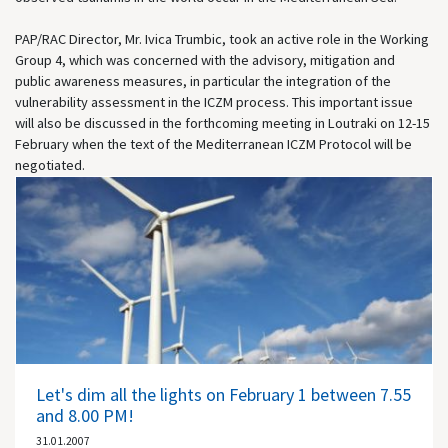
PAP/RAC Director, Mr. Ivica Trumbic, took an active role in the Working
Group 4, which was concerned with the advisory, mitigation and
public awareness measures, in particular the integration of the
vulnerability assessment in the ICZM process. This important issue
will also be discussed in the forthcoming meeting in Loutraki on 12-15
February when the text of the Mediterranean ICZM Protocol will be
negotiated.
Let's dim all the lights on February 1 between 7.55
and 8.00 PM!
31.01.2007