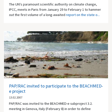
The UN's paramount scientific authority on climate change,
IPCC, meets in Paris from January 29 to February 1 to hammer
out the first volume of a long-awaited
report on the state o...
PAP/RAC invited to participate to the BEACHMED-
e project
13.02.2007
PAP/RAC was invited to the BEACHMED-e subproject 3.2.
meeting in Genova, Italy (February 8) in order to define