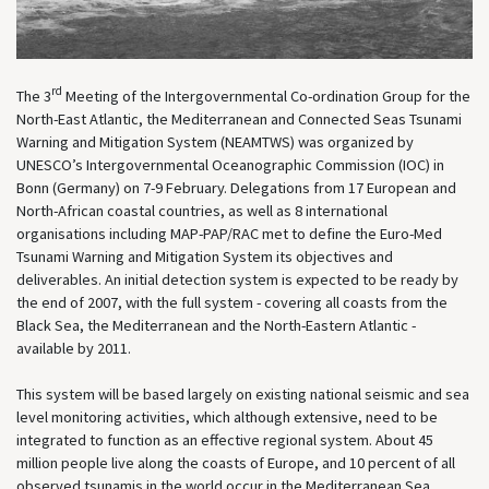
rd
The 3
Meeting of the Intergovernmental Co-ordination Group for the
North-East Atlantic, the Mediterranean and Connected Seas Tsunami
Warning and Mitigation System (NEAMTWS) was organized by
UNESCO’s Intergovernmental Oceanographic Commission (IOC) in
Bonn (Germany) on 7-9 February. Delegations from 17 European and
North-African coastal countries, as well as 8 international
organisations including MAP-PAP/RAC met to define the Euro-Med
Tsunami Warning and Mitigation System its objectives and
deliverables. An initial detection system is expected to be ready by
the end of 2007, with the full system - covering all coasts from the
Black Sea, the Mediterranean and the North-Eastern Atlantic -
available by 2011.
This system will be based largely on existing national seismic and sea
level monitoring activities, which although extensive, need to be
integrated to function as an effective regional system. About 45
million people live along the coasts of Europe, and 10 percent of all
observed tsunamis in the world occur in the Mediterranean Sea.