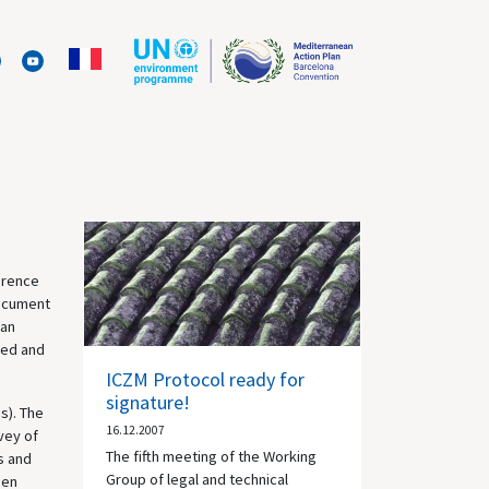
erence
document
ean
sed and
ICZM Protocol ready for
signature!
s). The
16.12.2007
vey of
The fifth meeting of the Working
s and
Group of legal and technical
een