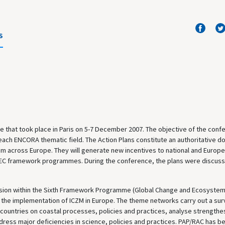
S
 that took place in Paris on 5-7 December 2007. The objective of the conf
 each ENCORA thematic field. The Action Plans constitute an authoritative 
 across Europe. They will generate new incentives to national and Europ
ure EC framework programmes. During the conference, the plans were discus
sion within the Sixth Framework Programme (Global Change and Ecosystem
the implementation of ICZM in Europe. The theme networks carry out a sur
 countries on coastal processes, policies and practices, analyse strengthe
ess major deficiencies in science, policies and practices. PAP/RAC has b