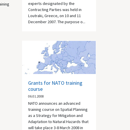
experts designated by the
aining
Contracting Parties was held in
Loutraki, Greece, on 10 and 11
December 2007. The purpose o...
Grants for NATO training
course
06.01.2008
NATO announces an advanced
training course on Spatial Planning
as a Strategy for Mitigation and
Adaptation to Natural Hazards that
will take place 3-8 March 2008 in