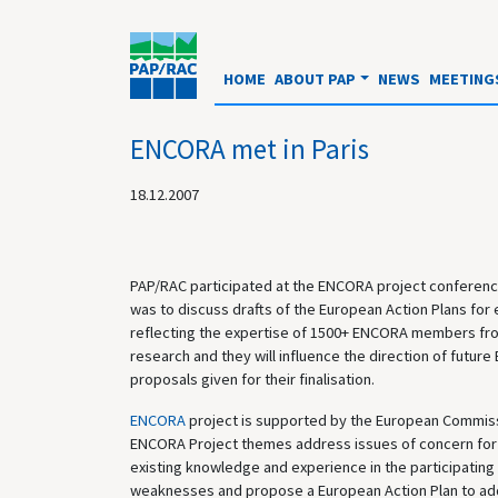
HOME
ABOUT PAP
NEWS
MEETING
ENCORA met in Paris
18.12.2007
PAP/RAC participated at the ENCORA project conference
was to discuss drafts of the European Action Plans for
reflecting the expertise of 1500+ ENCORA members from
research and they will influence the direction of fut
proposals given for their finalisation.
ENCORA
project is supported by the European Commis
ENCORA Project themes address issues of concern for 
existing knowledge and experience in the participating
weaknesses and propose a European Action Plan to addr