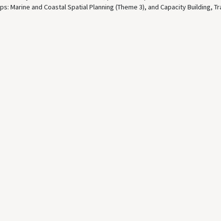
ps: Marine and Coastal Spatial Planning (Theme 3), and Capacity Building, Tr