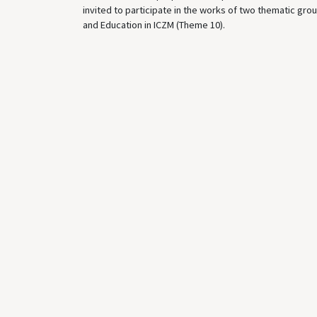
invited to participate in the works of two thematic grou
and Education in ICZM (Theme 10).