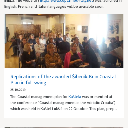
IMELS. The website (
http://www.cop21med-italy.net
) was launched in
English. French and Italian languages will be available soon.
Replications of the awarded Šibenik-Knin Coastal
Plan in full swing
25.10.2019
The Coastal management plan for
Kaštela
was presented at
the conference “Coastal management in the Adriatic Croatia”,
which was held in Kaštel Lukšić on 22 October. This plan, prep...