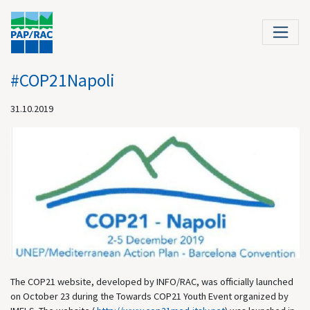
#COP21Napoli
31.10.2019
The COP21 website, developed by INFO/RAC, was officially launched
on October 23 during the Towards COP21 Youth Event organized by