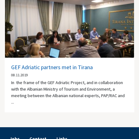
GEF Adriatic partners met in Tirana
08.11.2019
In the frame of the GEF Adriatic Project, and in collaboration
with the Albanian Ministry of Tourism and Environment, a
meeting between the Albanian national experts, PAP/RAC and
...
Jobs
Contact
Links