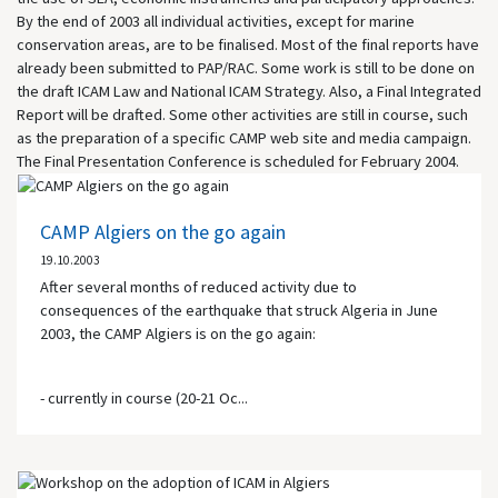
By the end of 2003 all individual activities, except for marine
conservation areas, are to be finalised. Most of the final reports have
already been submitted to PAP/RAC. Some work is still to be done on
the draft ICAM Law and National ICAM Strategy. Also, a Final Integrated
Report will be drafted. Some other activities are still in course, such
as the preparation of a specific CAMP web site and media campaign.
The Final Presentation Conference is scheduled for February 2004.
CAMP Algiers on the go again
19.10.2003
After several months of reduced activity due to
consequences of the earthquake that struck Algeria in June
2003, the CAMP Algiers is on the go again:
- currently in course (20-21 Oc...