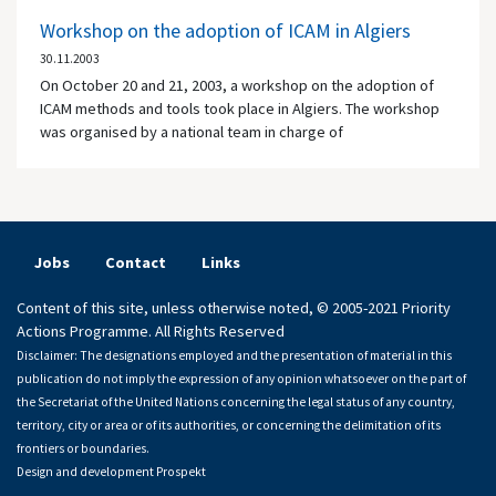
Workshop on the adoption of ICAM in Algiers
30.11.2003
On October 20 and 21, 2003, a workshop on the adoption of
ICAM methods and tools took place in Algiers. The workshop
was organised by a national team in charge of
Jobs
Contact
Links
Content of this site, unless otherwise noted, © 2005-2021 Priority
Actions Programme. All Rights Reserved
Disclaimer: The designations employed and the presentation of material in this
publication do not imply the expression of any opinion whatsoever on the part of
the Secretariat of the United Nations concerning the legal status of any country,
territory, city or area or of its authorities, or concerning the delimitation of its
frontiers or boundaries.
Design and development
Prospekt