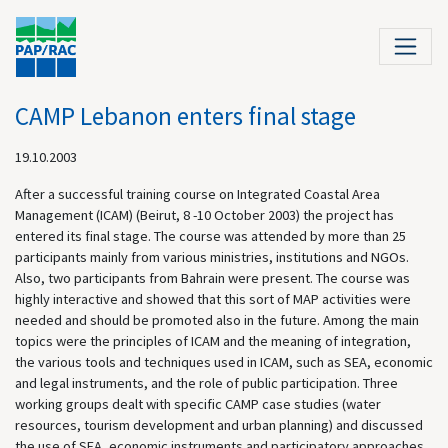
CAMP Lebanon enters final stage
19.10.2003
After a successful training course on Integrated Coastal Area
Management (ICAM) (Beirut, 8 -10 October 2003) the project has
entered its final stage. The course was attended by more than 25
participants mainly from various ministries, institutions and NGOs.
Also, two participants from Bahrain were present. The course was
highly interactive and showed that this sort of MAP activities were
needed and should be promoted also in the future. Among the main
topics were the principles of ICAM and the meaning of integration,
the various tools and techniques used in ICAM, such as SEA, economic
and legal instruments, and the role of public participation. Three
working groups dealt with specific CAMP case studies (water
resources, tourism development and urban planning) and discussed
the use of SEA, economic instruments and participatory approaches.